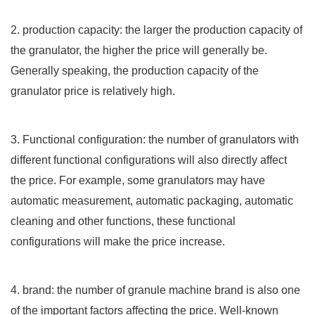
2. production capacity: the larger the production capacity of
the granulator, the higher the price will generally be.
Generally speaking, the production capacity of the
granulator price is relatively high.
3. Functional configuration: the number of granulators with
different functional configurations will also directly affect
the price. For example, some granulators may have
automatic measurement, automatic packaging, automatic
cleaning and other functions, these functional
configurations will make the price increase.
4. brand: the number of granule machine brand is also one
of the important factors affecting the price. Well-known