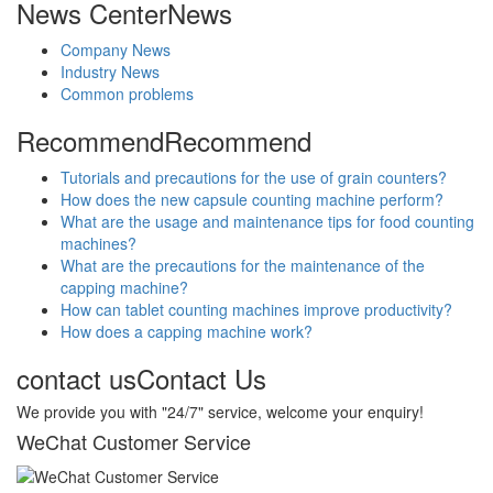
News Center
News
Company News
Industry News
Common problems
Recommend
Recommend
Tutorials and precautions for the use of grain counters?
How does the new capsule counting machine perform?
What are the usage and maintenance tips for food counting
machines?
What are the precautions for the maintenance of the
capping machine?
How can tablet counting machines improve productivity?
How does a capping machine work?
contact us
Contact Us
We provide you with "24/7" service, welcome your enquiry!
WeChat Customer Service