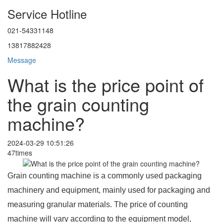
Service Hotline
021-54331148
13817882428
Message
What is the price point of
the grain counting
machine?
2024-03-29 10:51:26
47times
Grain counting machine is a commonly used packaging
machinery and equipment, mainly used for packaging and
measuring granular materials. The price of counting
machine will vary according to the equipment model,