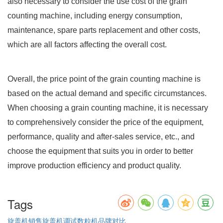
also necessary to consider the use cost of the grain
counting machine, including energy consumption,
maintenance, spare parts replacement and other costs,
which are all factors affecting the overall cost.
Overall, the price point of the grain counting machine is
based on the actual demand and specific circumstances.
When choosing a grain counting machine, it is necessary
to comprehensively consider the price of the equipment,
performance, quality and after-sales service, etc., and
choose the equipment that suits you in order to better
improve production efficiency and product quality.
Tags
旋盖机销售
旋盖机调试
数粒机品牌对比