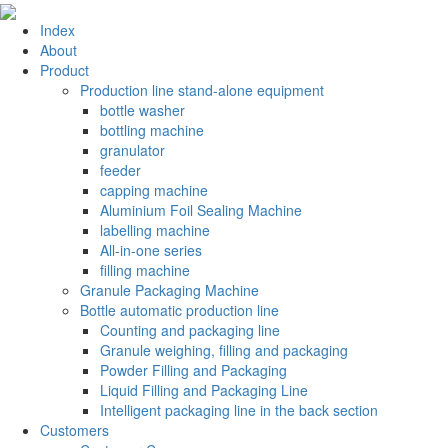
Index
About
Product
Production line stand-alone equipment
bottle washer
bottling machine
granulator
feeder
capping machine
Aluminium Foil Sealing Machine
labelling machine
All-in-one series
filling machine
Granule Packaging Machine
Bottle automatic production line
Counting and packaging line
Granule weighing, filling and packaging
Powder Filling and Packaging
Liquid Filling and Packaging Line
Intelligent packaging line in the back section
Customers