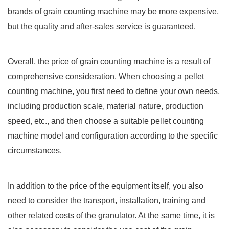
brands of grain counting machine may be more expensive,
but the quality and after-sales service is guaranteed.
Overall, the price of grain counting machine is a result of
comprehensive consideration. When choosing a pellet
counting machine, you first need to define your own needs,
including production scale, material nature, production
speed, etc., and then choose a suitable pellet counting
machine model and configuration according to the specific
circumstances.
In addition to the price of the equipment itself, you also
need to consider the transport, installation, training and
other related costs of the granulator. At the same time, it is