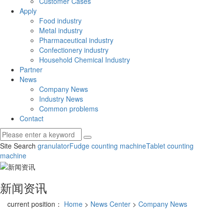
Customer Cases
Apply
Food industry
Metal industry
Pharmaceutical industry
Confectionery industry
Household Chemical Industry
Partner
News
Company News
Industry News
Common problems
Contact
Site Search
granulator
Fudge counting machine
Tablet counting
machine
新闻资讯
current position：
Home
>
News Center
>
Company News