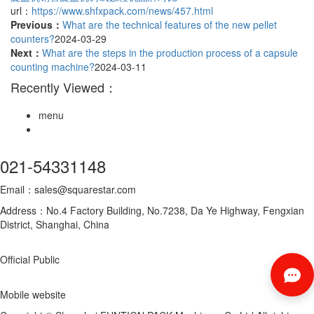
url：
https://www.shfxpack.com/news/457.html
Previous：
What are the technical features of the new pellet
counters?
2024-03-29
Next：
What are the steps in the production process of a capsule
counting machine?
2024-03-11
Recently Viewed：
menu
021-54331148
Email：sales@squarestar.com
Address：No.4 Factory Building, No.7238, Da Ye Highway, Fengxian
District, Shanghai, China
Official Public
Mobile website