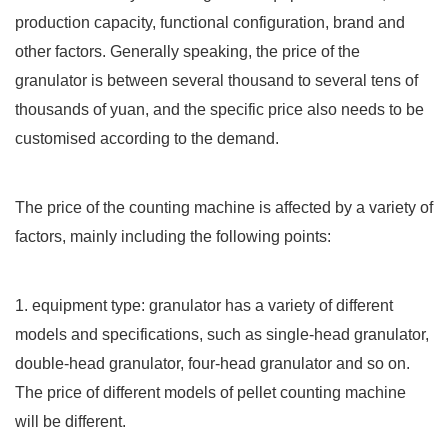
production capacity, functional configuration, brand and
other factors. Generally speaking, the price of the
granulator is between several thousand to several tens of
thousands of yuan, and the specific price also needs to be
customised according to the demand.
The price of the counting machine is affected by a variety of
factors, mainly including the following points:
1. equipment type: granulator has a variety of different
models and specifications, such as single-head granulator,
double-head granulator, four-head granulator and so on.
The price of different models of pellet counting machine
will be different.