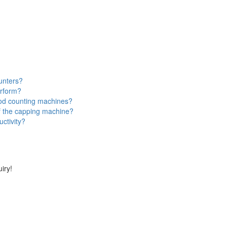
ounters?
erform?
ood counting machines?
f the capping machine?
ctivity?
iry!