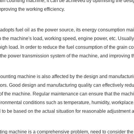
ain counting machine, it can be achieved by optimising the desig
proving the working efficiency.
h adopts fuel oil as the power source, its energy consumption ma
 to the machine's load, working speed, engine power, etc. Usually
igh load. In order to reduce the fuel consumption of the grain 
g the power transmission system of the machine, and improving th
 counting machine is also affected by the design and manufactur
tors. Good design and manufacturing quality can effectively reduc
f the machine. Regular maintenance can ensure that the machine
ronmental conditions such as temperature, humidity, workplace, 
to be based on the actual situation for reasonable adjustment a
ting machine is a comprehensive problem, need to consider the 