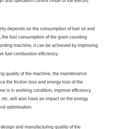
n and operation control mode of the electric
inly depends on the consumption of fuel oil and
, the fuel consumption of the grain counting
counting machine, it can be achieved by improving
e fuel combustion efficiency.
ing quality of the machine, the maintenance
e the friction loss and energy loss of the
 is in working condition, improve efficiency
etc. will also have an impact on the energy
nd optimisation.
design and manufacturing quality of the