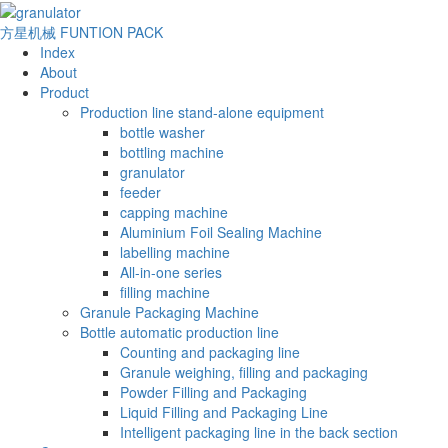
方星机械
FUNTION PACK
Index
About
Product
Production line stand-alone equipment
bottle washer
bottling machine
granulator
feeder
capping machine
Aluminium Foil Sealing Machine
labelling machine
All-in-one series
filling machine
Granule Packaging Machine
Bottle automatic production line
Counting and packaging line
Granule weighing, filling and packaging
Powder Filling and Packaging
Liquid Filling and Packaging Line
Intelligent packaging line in the back section