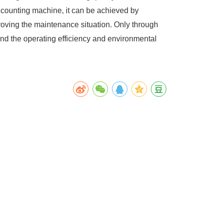
 counting machine, it can be achieved by
roving the maintenance situation. Only through
d the operating efficiency and environmental