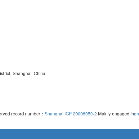
trict, Shanghai, China
served record number：
Shanghai ICP 20008050-2
Mainly engaged in
gr