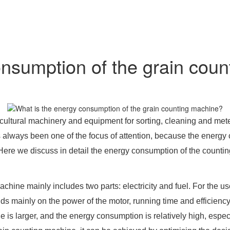
onsumption of the grain cou
ltural machinery and equipment for sorting, cleaning and meteri
lways been one of the focus of attention, because the energy c
ere we discuss in detail the energy consumption of the counti
chine mainly includes two parts: electricity and fuel. For the use
 mainly on the power of the motor, running time and efficiency 
 is larger, and the energy consumption is relatively high, especia