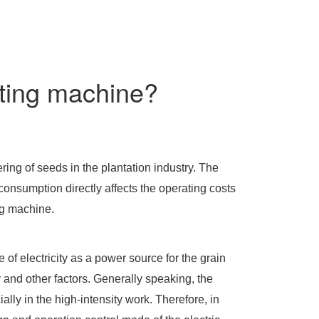
nting machine?
ng of seeds in the plantation industry. The
onsumption directly affects the operating costs
ng machine.
 of electricity as a power source for the grain
and other factors. Generally speaking, the
lly in the high-intensity work. Therefore, in