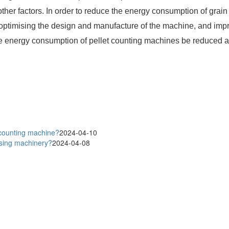
her factors. In order to reduce the energy consumption of grain
 optimising the design and manufacture of the machine, and imp
 energy consumption of pellet counting machines be reduced an
 counting machine?
2024-04-10
ssing machinery?
2024-04-08