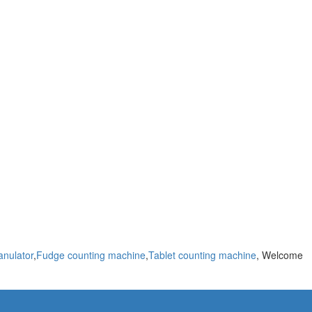
anulator
,
Fudge counting machine
,
Tablet counting machine
, Welcome