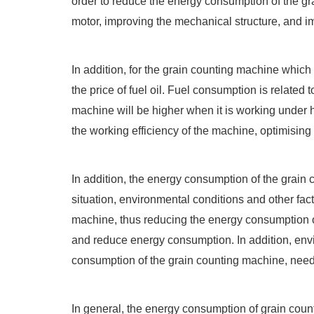
order to reduce the energy consumption of the gr
motor, improving the mechanical structure, and im
In addition, for the grain counting machine whic
the price of fuel oil. Fuel consumption is related
machine will be higher when it is working under h
the working efficiency of the machine, optimisin
In addition, the energy consumption of the grain
situation, environmental conditions and other fac
machine, thus reducing the energy consumption o
and reduce energy consumption. In addition, envi
consumption of the grain counting machine, need 
In general, the energy consumption of grain coun