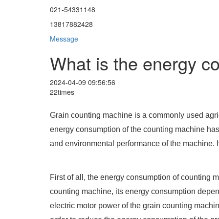
021-54331148
13817882428
Message
What is the energy c
2024-04-09 09:56:56
22times
Grain counting machine is a commonly used agricu
energy consumption of the counting machine has a
and environmental performance of the machine. H
First of all, the energy consumption of counting ma
counting machine, its energy consumption depends
electric motor power of the grain counting machine