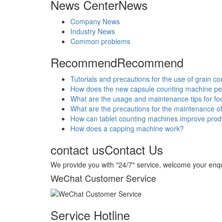
News Center
News
Company News
Industry News
Common problems
Recommend
Recommend
Tutorials and precautions for the use of grain c
How does the new capsule counting machine p
What are the usage and maintenance tips for f
What are the precautions for the maintenance o
How can tablet counting machines improve produ
How does a capping machine work?
contact us
Contact Us
We provide you with "24/7" service, welcome your enqu
WeChat Customer Service
Service Hotline