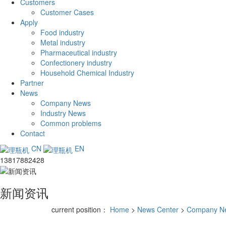
Customers
Customer Cases
Apply
Food industry
Metal industry
Pharmaceutical industry
Confectionery industry
Household Chemical Industry
Partner
News
Company News
Industry News
Common problems
Contact
CN
EN
13817882428
新闻资讯
current position：
Home
>
News Center
>
Company N