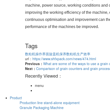
machine, power source, working conditions and ot
improving the working efficiency of the machine,
continuous optimisation and improvement can the
performance of the machines be improved.
Tags
数粒机操作界面
旋盖机保养
数粒机生产效率
url：
https://www.shfxpack.com/news/474.html
Previous：
What are some of the ways to use a grain
Next：
Comparison of grain counters and grain proce
Recently Viewed：
menu
Product
Production line stand-alone equipment
Granule Packaging Machine