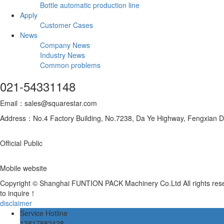
Bottle automatic production line
Apply
Customer Cases
News
Company News
Industry News
Common problems
021-54331148
Email：sales@squarestar.com
Address：No.4 Factory Building, No.7238, Da Ye Highway, Fengxian Dis
Official Public
Mobile website
Copyright © Shanghai FUNTION PACK Machinery Co.Ltd All rights re
to inquire！
disclaimer
Service Hotline
13817882428