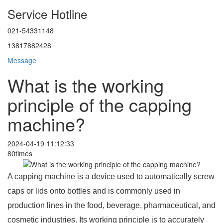
Service Hotline
021-54331148
13817882428
Message
What is the working
principle of the capping
machine?
2024-04-19 11:12:33
80times
A capping machine is a device used to automatically screw
caps or lids onto bottles and is commonly used in
production lines in the food, beverage, pharmaceutical, and
cosmetic industries. Its working principle is to accurately