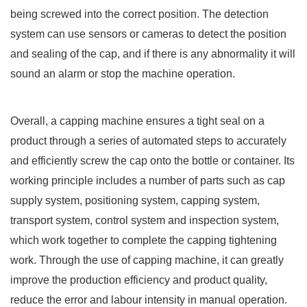
being screwed into the correct position. The detection
system can use sensors or cameras to detect the position
and sealing of the cap, and if there is any abnormality it will
sound an alarm or stop the machine operation.
Overall, a capping machine ensures a tight seal on a
product through a series of automated steps to accurately
and efficiently screw the cap onto the bottle or container. Its
working principle includes a number of parts such as cap
supply system, positioning system, capping system,
transport system, control system and inspection system,
which work together to complete the capping tightening
work. Through the use of capping machine, it can greatly
improve the production efficiency and product quality,
reduce the error and labour intensity in manual operation.