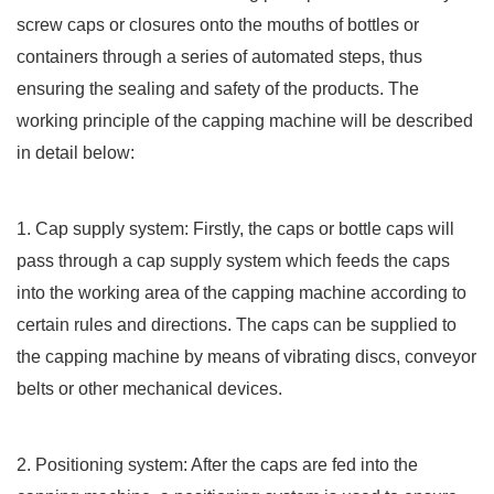
screw caps or closures onto the mouths of bottles or
containers through a series of automated steps, thus
ensuring the sealing and safety of the products. The
working principle of the capping machine will be described
in detail below:
1. Cap supply system: Firstly, the caps or bottle caps will
pass through a cap supply system which feeds the caps
into the working area of the capping machine according to
certain rules and directions. The caps can be supplied to
the capping machine by means of vibrating discs, conveyor
belts or other mechanical devices.
2. Positioning system: After the caps are fed into the