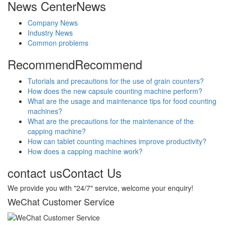
News Center
News
Company News
Industry News
Common problems
Recommend
Recommend
Tutorials and precautions for the use of grain counters?
How does the new capsule counting machine perform?
What are the usage and maintenance tips for food counting
machines?
What are the precautions for the maintenance of the
capping machine?
How can tablet counting machines improve productivity?
How does a capping machine work?
contact us
Contact Us
We provide you with "24/7" service, welcome your enquiry!
WeChat Customer Service