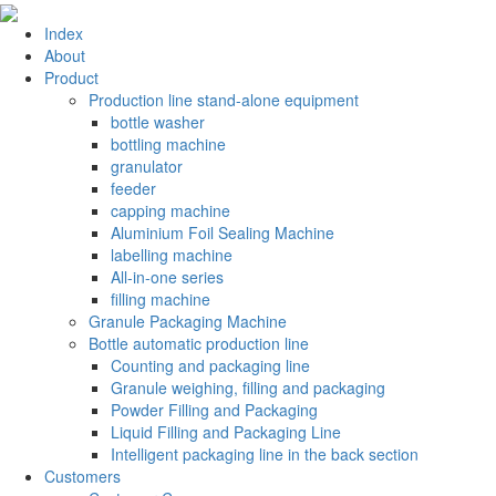
Index
About
Product
Production line stand-alone equipment
bottle washer
bottling machine
granulator
feeder
capping machine
Aluminium Foil Sealing Machine
labelling machine
All-in-one series
filling machine
Granule Packaging Machine
Bottle automatic production line
Counting and packaging line
Granule weighing, filling and packaging
Powder Filling and Packaging
Liquid Filling and Packaging Line
Intelligent packaging line in the back section
Customers