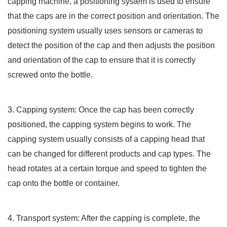
capping machine, a positioning system is used to ensure
that the caps are in the correct position and orientation. The
positioning system usually uses sensors or cameras to
detect the position of the cap and then adjusts the position
and orientation of the cap to ensure that it is correctly
screwed onto the bottle.
3. Capping system: Once the cap has been correctly
positioned, the capping system begins to work. The
capping system usually consists of a capping head that
can be changed for different products and cap types. The
head rotates at a certain torque and speed to tighten the
cap onto the bottle or container.
4. Transport system: After the capping is complete, the