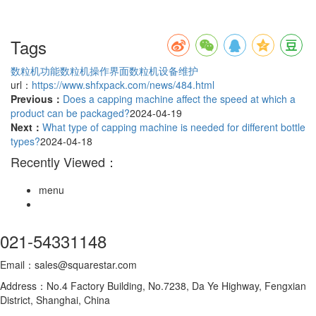
Tags
数粒机功能
数粒机操作界面
数粒机设备维护
url：
https://www.shfxpack.com/news/484.html
Previous：
Does a capping machine affect the speed at which a
product can be packaged?
2024-04-19
Next：
What type of capping machine is needed for different bottle
types?
2024-04-18
Recently Viewed：
menu
021-54331148
Email：sales@squarestar.com
Address：No.4 Factory Building, No.7238, Da Ye Highway, Fengxian
District, Shanghai, China