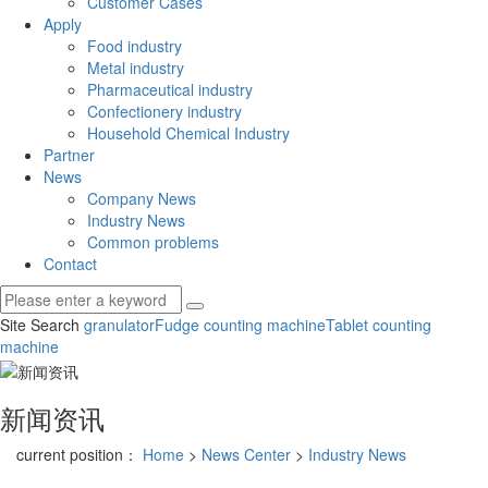
Customer Cases
Apply
Food industry
Metal industry
Pharmaceutical industry
Confectionery industry
Household Chemical Industry
Partner
News
Company News
Industry News
Common problems
Contact
Site Search
granulator
Fudge counting machine
Tablet counting
machine
新闻资讯
current position：
Home
>
News Center
>
Industry News