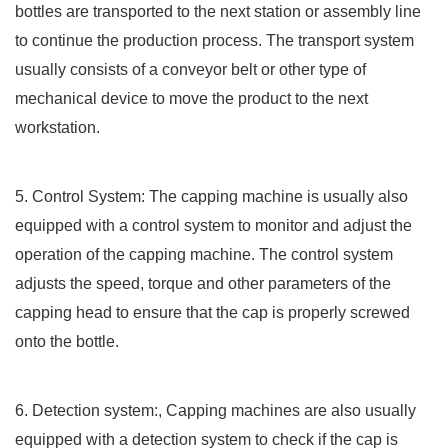
bottles are transported to the next station or assembly line
to continue the production process. The transport system
usually consists of a conveyor belt or other type of
mechanical device to move the product to the next
workstation.
5. Control System: The capping machine is usually also
equipped with a control system to monitor and adjust the
operation of the capping machine. The control system
adjusts the speed, torque and other parameters of the
capping head to ensure that the cap is properly screwed
onto the bottle.
6. Detection system:, Capping machines are also usually
equipped with a detection system to check if the cap is