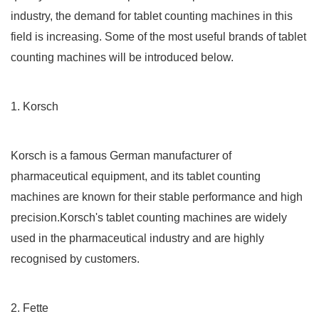
industry, the demand for tablet counting machines in this
field is increasing. Some of the most useful brands of tablet
counting machines will be introduced below.
1. Korsch
Korsch is a famous German manufacturer of
pharmaceutical equipment, and its tablet counting
machines are known for their stable performance and high
precision.Korsch's tablet counting machines are widely
used in the pharmaceutical industry and are highly
recognised by customers.
2. Fette