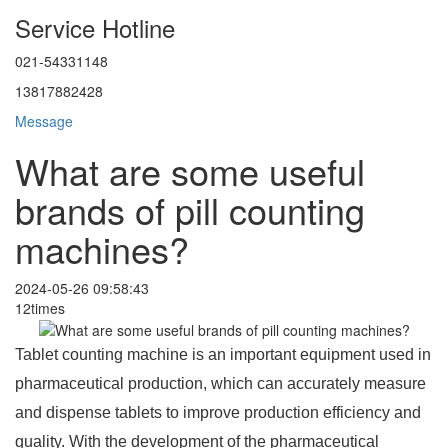
Service Hotline
021-54331148
13817882428
Message
What are some useful
brands of pill counting
machines?
2024-05-26 09:58:43
12times
Tablet counting machine is an important equipment used in
pharmaceutical production, which can accurately measure
and dispense tablets to improve production efficiency and
quality. With the development of the pharmaceutical