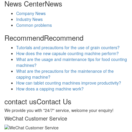
News Center
News
Company News
Industry News
Common problems
Recommend
Recommend
Tutorials and precautions for the use of grain counters?
How does the new capsule counting machine perform?
What are the usage and maintenance tips for food counting
machines?
What are the precautions for the maintenance of the
capping machine?
How can tablet counting machines improve productivity?
How does a capping machine work?
contact us
Contact Us
We provide you with "24/7" service, welcome your enquiry!
WeChat Customer Service