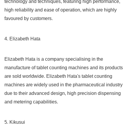
technology and techniques, featuring high performance,
high reliability and ease of operation, which are highly
favoured by customers.
4. Elizabeth Hata
Elizabeth Hata is a company specialising in the
manufacture of tablet counting machines and its products
are sold worldwide. Elizabeth Hata's tablet counting
machines are widely used in the pharmaceutical industry
due to their advanced design, high precision dispensing
and metering capabilities.
5. Kikusui