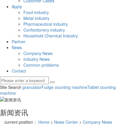
Customer Cases
Apply
Food industry
Metal industry
Pharmaceutical industry
Confectionery industry
Household Chemical Industry
Partner
News
Company News
Industry News
Common problems
Contact
Site Search
granulator
Fudge counting machine
Tablet counting
machine
新闻资讯
current position：
Home
>
News Center
>
Company News