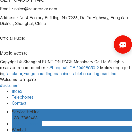
Email：sales@squarestar.com
Address：No.4 Factory Building, No.7238, Da Ye Highway, Fengxian
District, Shanghai, China
Official Public
Mobile website
Copyright © Shanghai FUNTION PACK Machinery Co.Ltd All rights
reserved record number：
Shanghai ICP 20008050-2
Mainly engaged
in
granulator
,
Fudge counting machine
,
Tablet counting machine
,
Welcome to inquire！
disclaimer
Index
Telephones
Contact
Service Hotline
13817882428
Online message
Wechat