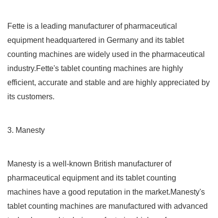
Fette is a leading manufacturer of pharmaceutical
equipment headquartered in Germany and its tablet
counting machines are widely used in the pharmaceutical
industry.Fette's tablet counting machines are highly
efficient, accurate and stable and are highly appreciated by
its customers.
3. Manesty
Manesty is a well-known British manufacturer of
pharmaceutical equipment and its tablet counting
machines have a good reputation in the market.Manesty's
tablet counting machines are manufactured with advanced