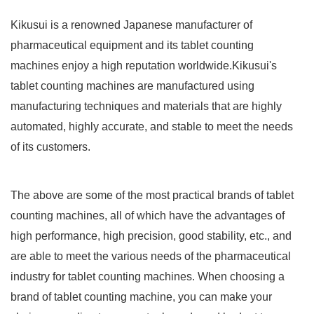
Kikusui is a renowned Japanese manufacturer of
pharmaceutical equipment and its tablet counting
machines enjoy a high reputation worldwide.Kikusui's
tablet counting machines are manufactured using
manufacturing techniques and materials that are highly
automated, highly accurate, and stable to meet the needs
of its customers.
The above are some of the most practical brands of tablet
counting machines, all of which have the advantages of
high performance, high precision, good stability, etc., and
are able to meet the various needs of the pharmaceutical
industry for tablet counting machines. When choosing a
brand of tablet counting machine, you can make your