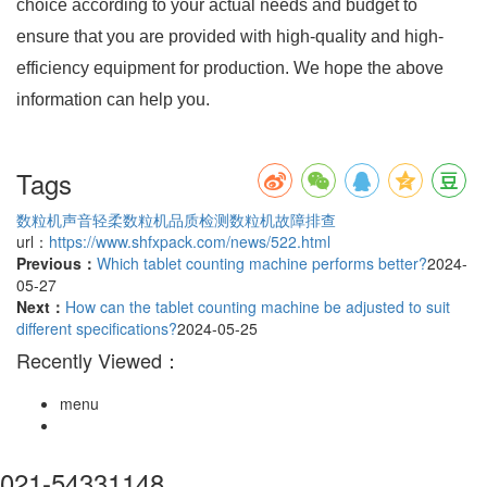
choice according to your actual needs and budget to
ensure that you are provided with high-quality and high-
efficiency equipment for production. We hope the above
information can help you.
Tags
数粒机声音轻柔
数粒机品质检测
数粒机故障排查
url：
https://www.shfxpack.com/news/522.html
Previous：
Which tablet counting machine performs better?
2024-
05-27
Next：
How can the tablet counting machine be adjusted to suit
different specifications?
2024-05-25
Recently Viewed：
menu
021-54331148