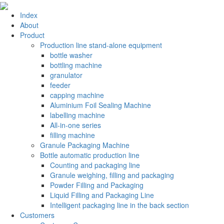
Index
About
Product
Production line stand-alone equipment
bottle washer
bottling machine
granulator
feeder
capping machine
Aluminium Foil Sealing Machine
labelling machine
All-in-one series
filling machine
Granule Packaging Machine
Bottle automatic production line
Counting and packaging line
Granule weighing, filling and packaging
Powder Filling and Packaging
Liquid Filling and Packaging Line
Intelligent packaging line in the back section
Customers