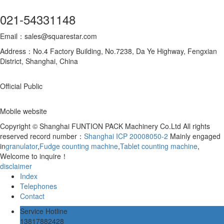
021-54331148
Email：sales@squarestar.com
Address：No.4 Factory Building, No.7238, Da Ye Highway, Fengxian
District, Shanghai, China
Official Public
Mobile website
Copyright © Shanghai FUNTION PACK Machinery Co.Ltd All rights
reserved record number：
Shanghai ICP 20008050-2
Mainly engaged
in
granulator
,
Fudge counting machine
,
Tablet counting machine
,
Welcome to inquire！
disclaimer
Index
Telephones
Contact
Service Hotline
13817882428