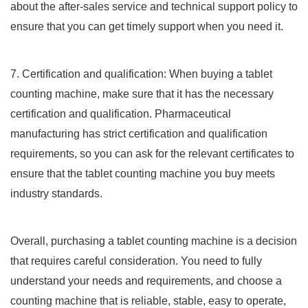
about the after-sales service and technical support policy to
ensure that you can get timely support when you need it.
7. Certification and qualification: When buying a tablet
counting machine, make sure that it has the necessary
certification and qualification. Pharmaceutical
manufacturing has strict certification and qualification
requirements, so you can ask for the relevant certificates to
ensure that the tablet counting machine you buy meets
industry standards.
Overall, purchasing a tablet counting machine is a decision
that requires careful consideration. You need to fully
understand your needs and requirements, and choose a
counting machine that is reliable, stable, easy to operate,