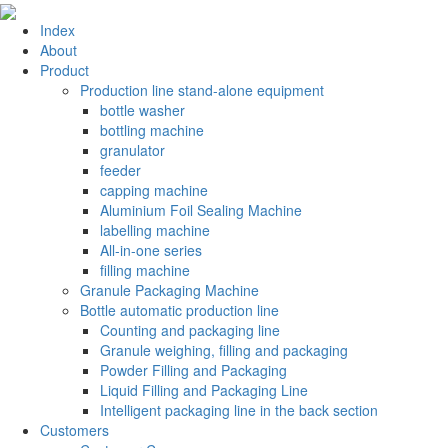
Index
About
Product
Production line stand-alone equipment
bottle washer
bottling machine
granulator
feeder
capping machine
Aluminium Foil Sealing Machine
labelling machine
All-in-one series
filling machine
Granule Packaging Machine
Bottle automatic production line
Counting and packaging line
Granule weighing, filling and packaging
Powder Filling and Packaging
Liquid Filling and Packaging Line
Intelligent packaging line in the back section
Customers