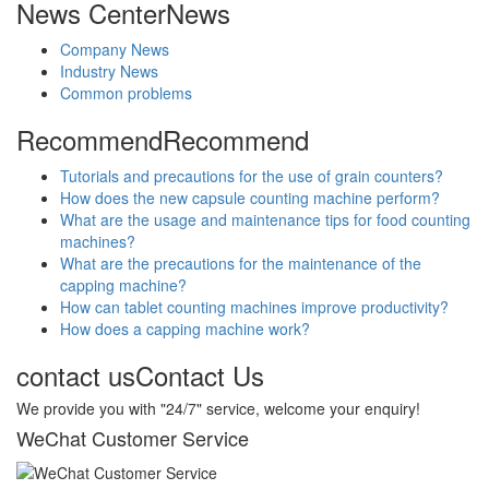
News Center
News
Company News
Industry News
Common problems
Recommend
Recommend
Tutorials and precautions for the use of grain counters?
How does the new capsule counting machine perform?
What are the usage and maintenance tips for food counting
machines?
What are the precautions for the maintenance of the
capping machine?
How can tablet counting machines improve productivity?
How does a capping machine work?
contact us
Contact Us
We provide you with "24/7" service, welcome your enquiry!
WeChat Customer Service