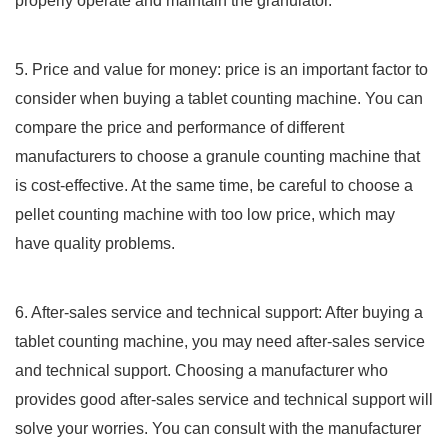
properly operate and maintain the granulator.
5. Price and value for money: price is an important factor to
consider when buying a tablet counting machine. You can
compare the price and performance of different
manufacturers to choose a granule counting machine that
is cost-effective. At the same time, be careful to choose a
pellet counting machine with too low price, which may
have quality problems.
6. After-sales service and technical support: After buying a
tablet counting machine, you may need after-sales service
and technical support. Choosing a manufacturer who
provides good after-sales service and technical support will
solve your worries. You can consult with the manufacturer