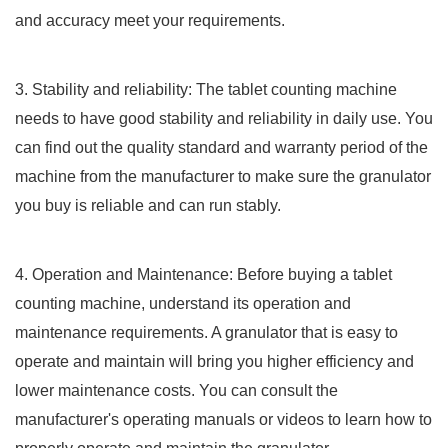
and accuracy meet your requirements.
3. Stability and reliability: The tablet counting machine
needs to have good stability and reliability in daily use. You
can find out the quality standard and warranty period of the
machine from the manufacturer to make sure the granulator
you buy is reliable and can run stably.
4. Operation and Maintenance: Before buying a tablet
counting machine, understand its operation and
maintenance requirements. A granulator that is easy to
operate and maintain will bring you higher efficiency and
lower maintenance costs. You can consult the
manufacturer's operating manuals or videos to learn how to