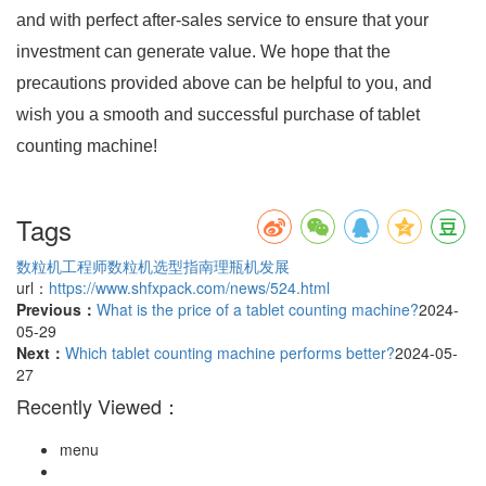
and with perfect after-sales service to ensure that your
investment can generate value. We hope that the
precautions provided above can be helpful to you, and
wish you a smooth and successful purchase of tablet
counting machine!
Tags
数粒机工程师
数粒机选型指南
理瓶机发展
url：
https://www.shfxpack.com/news/524.html
Previous：
What is the price of a tablet counting machine?
2024-
05-29
Next：
Which tablet counting machine performs better?
2024-05-
27
Recently Viewed：
menu