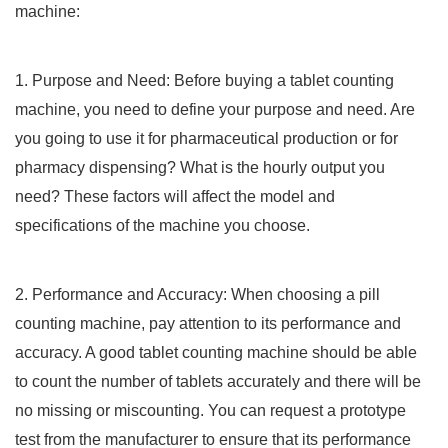
machine:
1. Purpose and Need: Before buying a tablet counting
machine, you need to define your purpose and need. Are
you going to use it for pharmaceutical production or for
pharmacy dispensing? What is the hourly output you
need? These factors will affect the model and
specifications of the machine you choose.
2. Performance and Accuracy: When choosing a pill
counting machine, pay attention to its performance and
accuracy. A good tablet counting machine should be able
to count the number of tablets accurately and there will be
no missing or miscounting. You can request a prototype
test from the manufacturer to ensure that its performance