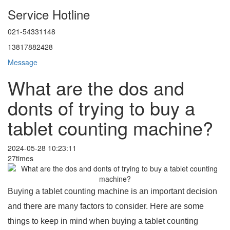
Service Hotline
021-54331148
13817882428
Message
What are the dos and
donts of trying to buy a
tablet counting machine?
2024-05-28 10:23:11
27times
Buying a tablet counting machine is an important decision
and there are many factors to consider. Here are some
things to keep in mind when buying a tablet counting