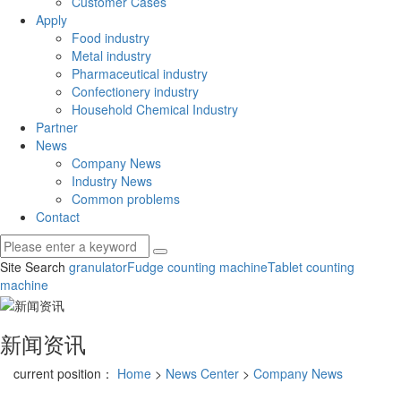
Customer Cases
Apply
Food industry
Metal industry
Pharmaceutical industry
Confectionery industry
Household Chemical Industry
Partner
News
Company News
Industry News
Common problems
Contact
Site Search
granulator
Fudge counting machine
Tablet counting
machine
新闻资讯
current position：
Home
>
News Center
>
Company News