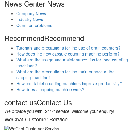
News Center
News
Company News
Industry News
Common problems
Recommend
Recommend
Tutorials and precautions for the use of grain counters?
How does the new capsule counting machine perform?
What are the usage and maintenance tips for food counting
machines?
What are the precautions for the maintenance of the
capping machine?
How can tablet counting machines improve productivity?
How does a capping machine work?
contact us
Contact Us
We provide you with "24/7" service, welcome your enquiry!
WeChat Customer Service