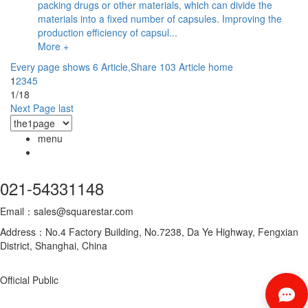
packing drugs or other materials, which can divide the
materials into a fixed number of capsules. Improving the
production efficiency of capsul...
More +
Every page shows 6 Article,Share 103 Article
home
1
2
3
4
5
1/18
Next Page
last
menu
021-54331148
Email：sales@squarestar.com
Address：No.4 Factory Building, No.7238, Da Ye Highway, Fengxian
District, Shanghai, China
Official Public