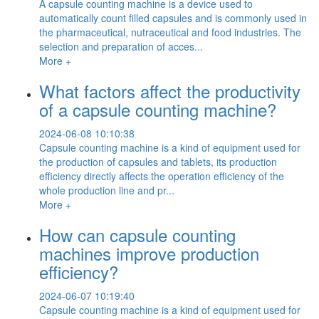
A capsule counting machine is a device used to
automatically count filled capsules and is commonly used in
the pharmaceutical, nutraceutical and food industries. The
selection and preparation of acces...
More +
What factors affect the productivity
of a capsule counting machine?
2024-06-08 10:10:38
Capsule counting machine is a kind of equipment used for
the production of capsules and tablets, its production
efficiency directly affects the operation efficiency of the
whole production line and pr...
More +
How can capsule counting
machines improve production
efficiency?
2024-06-07 10:19:40
Capsule counting machine is a kind of equipment used for