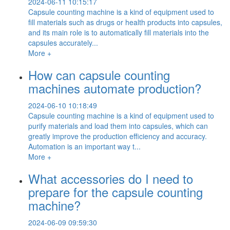
2024-06-11 10:15:17
Capsule counting machine is a kind of equipment used to
fill materials such as drugs or health products into capsules,
and its main role is to automatically fill materials into the
capsules accurately...
More +
How can capsule counting
machines automate production?
2024-06-10 10:18:49
Capsule counting machine is a kind of equipment used to
purify materials and load them into capsules, which can
greatly improve the production efficiency and accuracy.
Automation is an important way t...
More +
What accessories do I need to
prepare for the capsule counting
machine?
2024-06-09 09:59:30