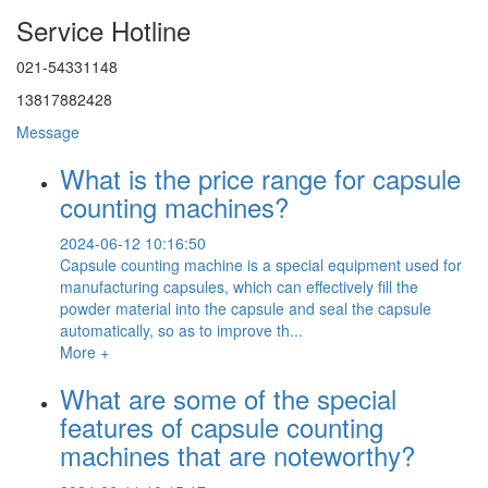
Service Hotline
021-54331148
13817882428
Message
What is the price range for capsule
counting machines?
2024-06-12 10:16:50
Capsule counting machine is a special equipment used for
manufacturing capsules, which can effectively fill the
powder material into the capsule and seal the capsule
automatically, so as to improve th...
More +
What are some of the special
features of capsule counting
machines that are noteworthy?