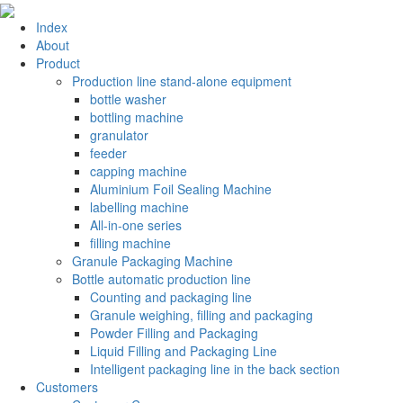
Index
About
Product
Production line stand-alone equipment
bottle washer
bottling machine
granulator
feeder
capping machine
Aluminium Foil Sealing Machine
labelling machine
All-in-one series
filling machine
Granule Packaging Machine
Bottle automatic production line
Counting and packaging line
Granule weighing, filling and packaging
Powder Filling and Packaging
Liquid Filling and Packaging Line
Intelligent packaging line in the back section
Customers