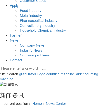
Customer Cases
Apply
Food industry
Metal industry
Pharmaceutical industry
Confectionery industry
Household Chemical Industry
Partner
News
Company News
Industry News
Common problems
Contact
Site Search
granulator
Fudge counting machine
Tablet counting
machine
新闻资讯
current position：
Home
>
News Center