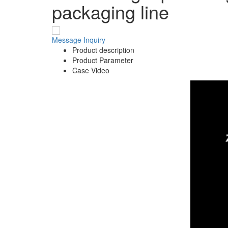
packaging line
Message
Inquiry
Product description
Product Parameter
Case Video