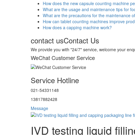
How does the new capsule counting machine p
What are the usage and maintenance tips for f
What are the precautions for the maintenance o
How can tablet counting machines improve produ
How does a capping machine work?
contact us
Contact Us
We provide you with "24/7" service, welcome your enqu
WeChat Customer Service
Service Hotline
021-54331148
13817882428
Message
IVD testing liquid fil