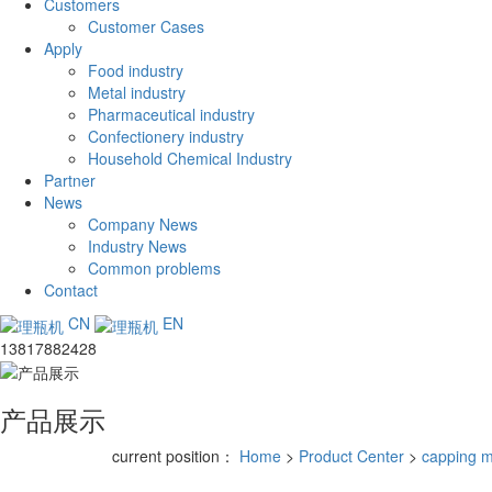
Customers
Customer Cases
Apply
Food industry
Metal industry
Pharmaceutical industry
Confectionery industry
Household Chemical Industry
Partner
News
Company News
Industry News
Common problems
Contact
CN
EN
13817882428
产品展示
current position：
Home
>
Product Center
>
capping 