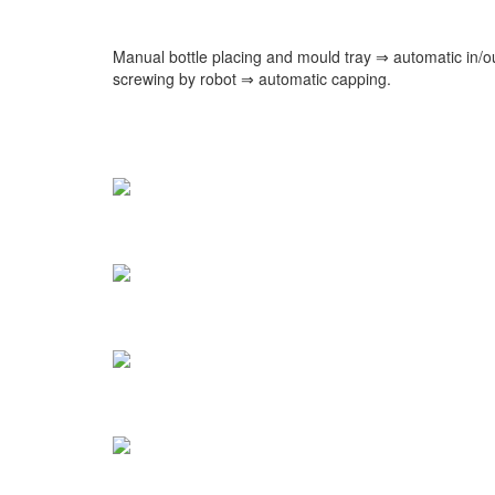
Manual bottle placing and mould tray ⇒ automatic in/o
screwing by robot ⇒ automatic capping.