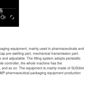
 packaging equipment, mainly used in pharmaceuticals and
he cap pre-swirling part, mechanical transmission part,
le and adjustable. The filling system adopts peristaltic
ble controller, the whole machine has the
nce, and so on. The equipment is mainly made of SUS304
nal GMP pharmaceutical packaging equipment production