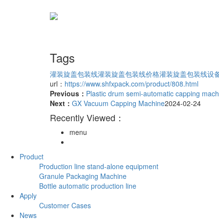
Tags
灌装旋盖包装线
灌装旋盖包装线价格
灌装旋盖包装线设
url：
https://www.shfxpack.com/product/808.html
Previous：
Plastic drum semi-automatic capping mach
Next：
GX Vacuum Capping Machine
2024-02-24
Recently Viewed：
menu
Product
Production line stand-alone equipment
Granule Packaging Machine
Bottle automatic production line
Apply
Customer Cases
News