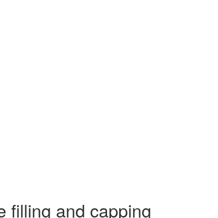
e filling and capping