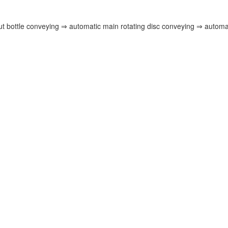
ut bottle conveying ⇒ automatic main rotating disc conveying ⇒ automat