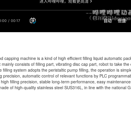
 and capping machine is a kind of high efficient filling liquid automatic
t mainly consists of filling part, vibrating disc cap part, robot to take t
e filling system adopts the peristaltic pump filling, the operation is simp
ling precision, automatic control of relevant functions by PLC programma
n, high filling precision, stable long-term performance, easy maintena
re made of high-quality stainless steel SUS316L, in line with the natio