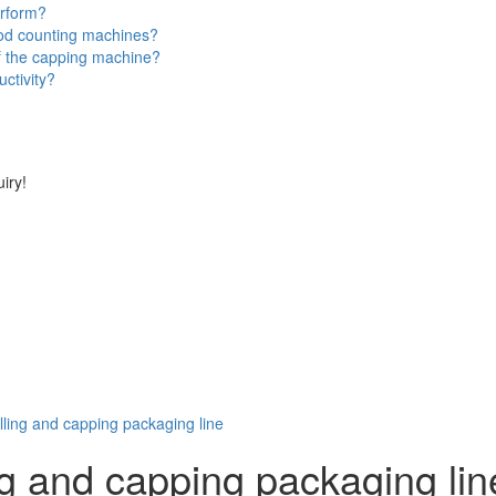
erform?
ood counting machines?
f the capping machine?
ctivity?
iry!
ling and capping packaging lin