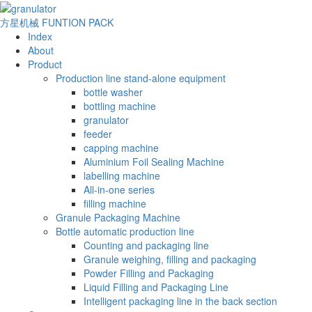
方星机械
FUNTION PACK
Index
About
Product
Production line stand-alone equipment
bottle washer
bottling machine
granulator
feeder
capping machine
Aluminium Foil Sealing Machine
labelling machine
All-in-one series
filling machine
Granule Packaging Machine
Bottle automatic production line
Counting and packaging line
Granule weighing, filling and packaging
Powder Filling and Packaging
Liquid Filling and Packaging Line
Intelligent packaging line in the back section