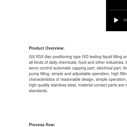
Product Overview:
GX-YGX disc positioning type IVD testing liquid filling
all kinds of daily chemicals, food and other industries, i
servo control automatic capping part, electrical part, th
pump filling, simple and adjustable operation, high fil
characteristics of reasonable design, simple operatio
high-quality stainless steel, material contact parts a
standards.
Process flow: