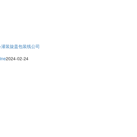
备
灌装旋盖包装线公司
ine
2024-02-24