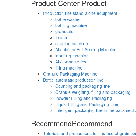
Product Center
Product
Production line stand-alone equipment
bottle washer
bottling machine
granulator
feeder
capping machine
Aluminium Foil Sealing Machine
labelling machine
All-in-one series
filling machine
Granule Packaging Machine
Bottle automatic production line
Counting and packaging line
Granule weighing, filling and packaging
Powder Filling and Packaging
Liquid Filling and Packaging Line
Intelligent packaging line in the back secti
Recommend
Recommend
Tutorials and precautions for the use of grain c