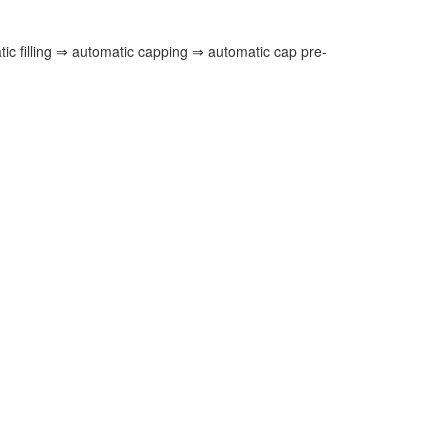
ic filling ⇒ automatic capping ⇒ automatic cap pre-