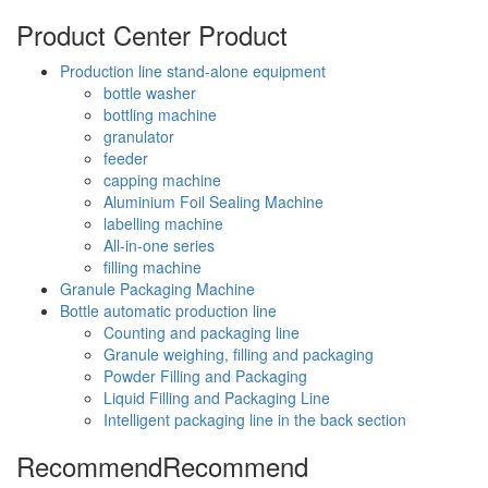
Product Center
Product
Production line stand-alone equipment
bottle washer
bottling machine
granulator
feeder
capping machine
Aluminium Foil Sealing Machine
labelling machine
All-in-one series
filling machine
Granule Packaging Machine
Bottle automatic production line
Counting and packaging line
Granule weighing, filling and packaging
Powder Filling and Packaging
Liquid Filling and Packaging Line
Intelligent packaging line in the back section
Recommend
Recommend