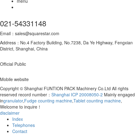
menu
021-54331148
Email：sales@squarestar.com
Address：No.4 Factory Building, No.7238, Da Ye Highway, Fengxian
District, Shanghai, China
Official Public
Mobile website
Copyright © Shanghai FUNTION PACK Machinery Co.Ltd All rights
reserved record number：
Shanghai ICP 20008050-2
Mainly engaged
in
granulator
,
Fudge counting machine
,
Tablet counting machine
,
Welcome to inquire！
disclaimer
Index
Telephones
Contact