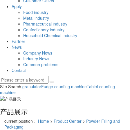
Customer Cases
Apply
Food industry
Metal industry
Pharmaceutical industry
Confectionery industry
Household Chemical Industry
Partner
News
Company News
Industry News
Common problems
Contact
Site Search
granulator
Fudge counting machine
Tablet counting
machine
产品展示
current position：
Home
>
Product Center
>
Powder Filling and
Packaging