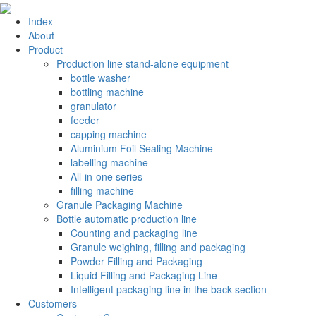
Index
About
Product
Production line stand-alone equipment
bottle washer
bottling machine
granulator
feeder
capping machine
Aluminium Foil Sealing Machine
labelling machine
All-in-one series
filling machine
Granule Packaging Machine
Bottle automatic production line
Counting and packaging line
Granule weighing, filling and packaging
Powder Filling and Packaging
Liquid Filling and Packaging Line
Intelligent packaging line in the back section
Customers