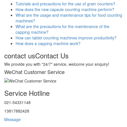
Tutorials and precautions for the use of grain counters?
How does the new capsule counting machine perform?
What are the usage and maintenance tips for food counting
machines?
What are the precautions for the maintenance of the
capping machine?
How can tablet counting machines improve productivity?
How does a capping machine work?
contact us
Contact Us
We provide you with "24/7" service, welcome your enquiry!
WeChat Customer Service
Service Hotline
021-54331148
13817882428
Message