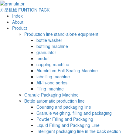
方星机械
FUNTION PACK
Index
About
Product
Production line stand-alone equipment
bottle washer
bottling machine
granulator
feeder
capping machine
Aluminium Foil Sealing Machine
labelling machine
All-in-one series
filling machine
Granule Packaging Machine
Bottle automatic production line
Counting and packaging line
Granule weighing, filling and packaging
Powder Filling and Packaging
Liquid Filling and Packaging Line
Intelligent packaging line in the back section