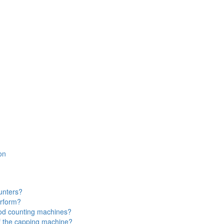
on
ounters?
erform?
ood counting machines?
f the capping machine?