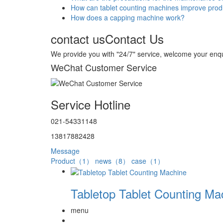
How can tablet counting machines improve produ
How does a capping machine work?
contact us
Contact Us
We provide you with "24/7" service, welcome your enqu
WeChat Customer Service
Service Hotline
021-54331148
13817882428
Message
Product（1）
news（8）
case（1）
Tabletop Tablet Counting Ma
menu