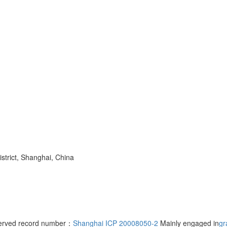
trict, Shanghai, China
served record number：
Shanghai ICP 20008050-2
Mainly engaged in
gr