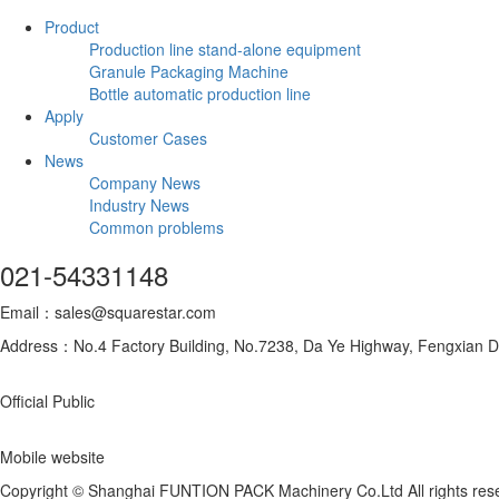
Product
Production line stand-alone equipment
Granule Packaging Machine
Bottle automatic production line
Apply
Customer Cases
News
Company News
Industry News
Common problems
021-54331148
Email：sales@squarestar.com
Address：No.4 Factory Building, No.7238, Da Ye Highway, Fengxian Dis
Official Public
Mobile website
Copyright © Shanghai FUNTION PACK Machinery Co.Ltd All rights re