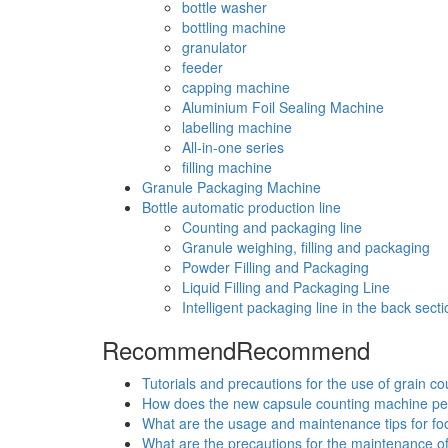
bottle washer
bottling machine
granulator
feeder
capping machine
Aluminium Foil Sealing Machine
labelling machine
All-in-one series
filling machine
Granule Packaging Machine
Bottle automatic production line
Counting and packaging line
Granule weighing, filling and packaging
Powder Filling and Packaging
Liquid Filling and Packaging Line
Intelligent packaging line in the back secti
Recommend
Recommend
Tutorials and precautions for the use of grain c
How does the new capsule counting machine p
What are the usage and maintenance tips for f
What are the precautions for the maintenance o