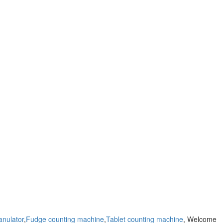
anulator
,
Fudge counting machine
,
Tablet counting machine
, Welcome