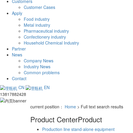
Customers
Customer Cases
Apply
Food industry
Metal industry
Pharmaceutical industry
Confectionery industry
Household Chemical Industry
Partner
News
Company News
Industry News
Common problems
Contact
CN
EN
13817882428
current position：
Home
> Full text search results
Product Center
Product
Production line stand-alone equipment