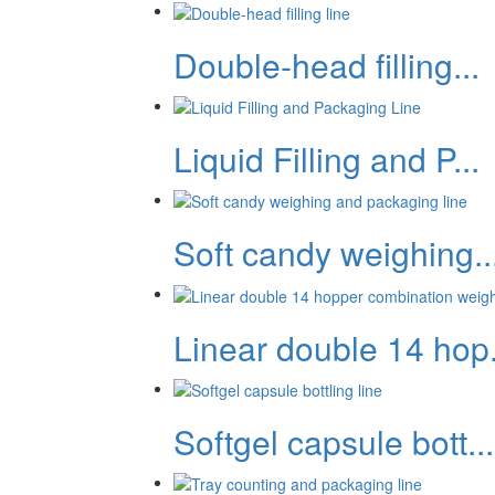
Double-head filling...
Liquid Filling and P...
Soft candy weighing..
Linear double 14 hop.
Softgel capsule bott...