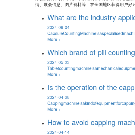
情、展会信息、图片资料等，在全国地区获得用户好评
What are the industry appl
2024-06-04
CapsuleCountingMachineisaspecialisedmachin
More +
Which brand of pill counti
2024-05-23
Tabletcountingmachineisamechanicalequipmen
More +
Is the operation of the ca
2024-04-28
Cappingmachineisakindofequipmentforcapping
More +
How to avoid capping machi
2024-04-14