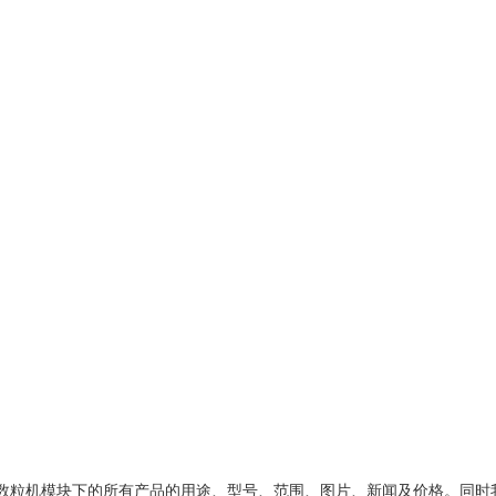
数粒机模块
下的所有产品的用途、型号、范围、图片、新闻及价格。同时