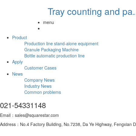
Tray counting and pa..
menu
Product
Production line stand-alone equipment
Granule Packaging Machine
Bottle automatic production line
Apply
Customer Cases
News
Company News
Industry News
Common problems
021-54331148
Email：sales@squarestar.com
Address：No.4 Factory Building, No.7238, Da Ye Highway, Fengxian Dis