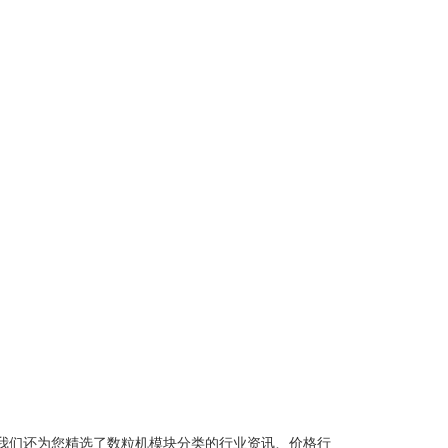
我们还为您精选了
数粒机模块
分类的行业资讯、价格行