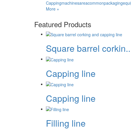
Cappingmachinesareacommonpackagingequipm
More +
Featured Products
Square barrel corkin..
Capping line
Capping line
Filling line