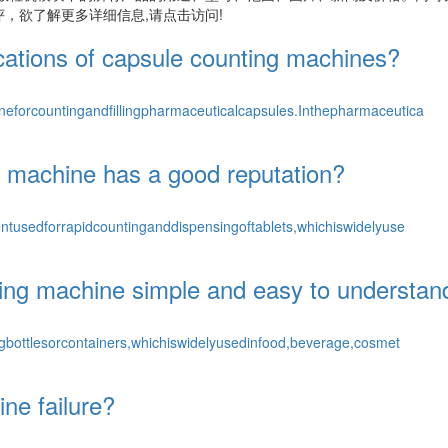
，欲了解更多详细信息,请点击访问!
ications of capsule counting machines?
eforcountingandfillingpharmaceuticalcapsules.Inthepharmaceutica
ng machine has a good reputation?
tusedforrapidcountinganddispensingoftablets,whichiswidelyuse
pping machine simple and easy to understan
bottlesorcontainers,whichiswidelyusedinfood,beverage,cosmet
ne failure?