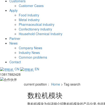
Customers
Customer Cases
Apply
Food industry
Metal industry
Pharmaceutical industry
Confectionery industry
Household Chemical Industry
Partner
News
Company News
Industry News
Common problems
Contact
CN
EN
13817882428
current position：
Home
> Tag search
数粒机模块
数粒机模块
为你详细介绍
数粒机模块
的产品分类,包括