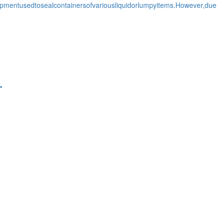
entusedtosealcontainersofvariousliquidorlumpyitems.However,due
.