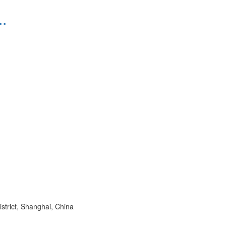
.
trict, Shanghai, China