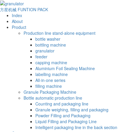
方星机械
FUNTION PACK
Index
About
Product
Production line stand-alone equipment
bottle washer
bottling machine
granulator
feeder
capping machine
Aluminium Foil Sealing Machine
labelling machine
All-in-one series
filling machine
Granule Packaging Machine
Bottle automatic production line
Counting and packaging line
Granule weighing, filling and packaging
Powder Filling and Packaging
Liquid Filling and Packaging Line
Intelligent packaging line in the back section