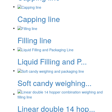
Capping line
Filling line
Liquid Filling and P...
Soft candy weighing...
Linear double 14 hop...