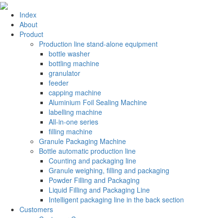
Index
About
Product
Production line stand-alone equipment
bottle washer
bottling machine
granulator
feeder
capping machine
Aluminium Foil Sealing Machine
labelling machine
All-in-one series
filling machine
Granule Packaging Machine
Bottle automatic production line
Counting and packaging line
Granule weighing, filling and packaging
Powder Filling and Packaging
Liquid Filling and Packaging Line
Intelligent packaging line in the back section
Customers