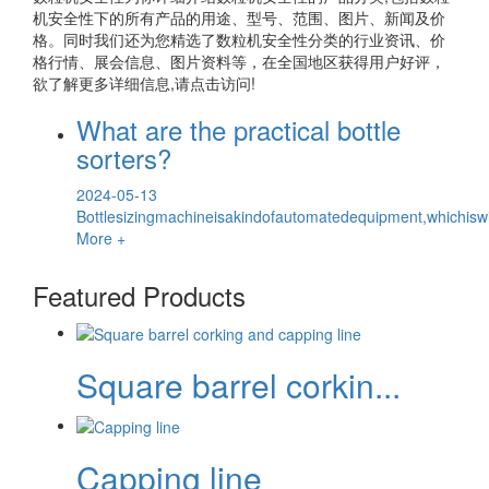
机安全性
下的所有产品的用途、型号、范围、图片、新闻及价
格。同时我们还为您精选了
数粒机安全性
分类的行业资讯、价
格行情、展会信息、图片资料等，在全国地区获得用户好评，
欲了解更多详细信息,请点击访问!
What are the practical bottle
sorters?
2024-05-13
Bottlesizingmachineisakindofautomatedequipment,whichiswid
More +
Featured Products
Square barrel corkin...
Capping line