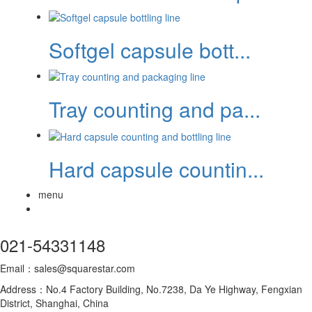
Softgel capsule bott...
Tray counting and pa...
Hard capsule countin...
menu
021-54331148
Email：sales@squarestar.com
Address：No.4 Factory Building, No.7238, Da Ye Highway, Fengxian
District, Shanghai, China