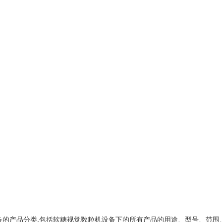
备
的产品分类,包括
软糖视觉数粒机设备
下的所有产品的用途、型号、范围