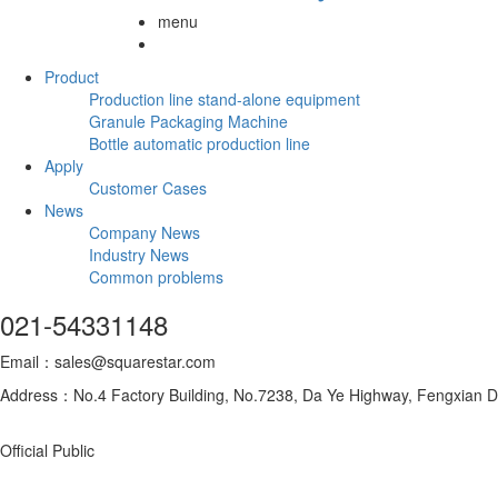
menu
Product
Production line stand-alone equipment
Granule Packaging Machine
Bottle automatic production line
Apply
Customer Cases
News
Company News
Industry News
Common problems
021-54331148
Email：sales@squarestar.com
Address：No.4 Factory Building, No.7238, Da Ye Highway, Fengxian Dis
Official Public