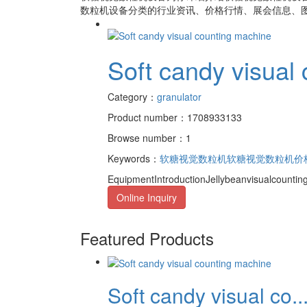
数粒机设备
分类的行业资讯、价格行情、展会信息、图
Soft candy visual
Category：
granulator
Product number：1708933133
Browse number：1
Keywords：
软糖视觉数粒机
软糖视觉数粒机价
EquipmentIntroductionJellybeanvisualcountin
Online Inquiry
Featured Products
Soft candy visual co..