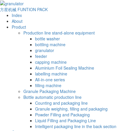
方星机械
FUNTION PACK
Index
About
Product
Production line stand-alone equipment
bottle washer
bottling machine
granulator
feeder
capping machine
Aluminium Foil Sealing Machine
labelling machine
All-in-one series
filling machine
Granule Packaging Machine
Bottle automatic production line
Counting and packaging line
Granule weighing, filling and packaging
Powder Filling and Packaging
Liquid Filling and Packaging Line
Intelligent packaging line in the back section