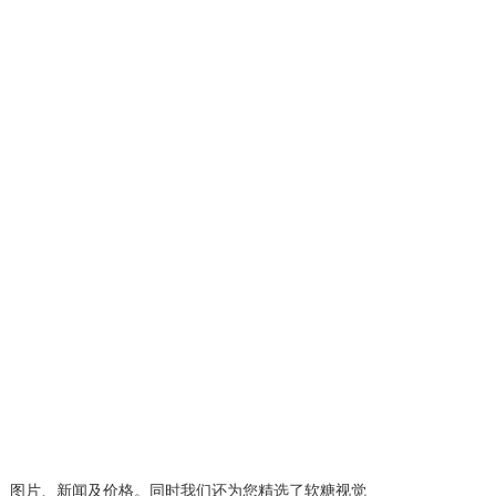
、图片、新闻及价格。同时我们还为您精选了
软糖视觉