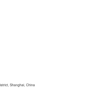
trict, Shanghai, China