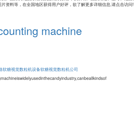
片资料等，在全国地区获得用户好评，欲了解更多详细信息,请点击访问!
 counting machine
格
软糖视觉数粒机设备
软糖视觉数粒机公司
gmachineiswidelyusedinthecandyindustry,canbeallkindsof
.