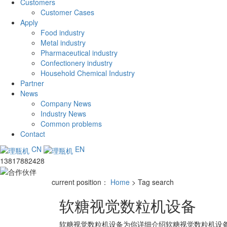
Customers
Customer Cases
Apply
Food industry
Metal industry
Pharmaceutical industry
Confectionery industry
Household Chemical Industry
Partner
News
Company News
Industry News
Common problems
Contact
CN
EN
13817882428
current position：
Home
> Tag search
软糖视觉数粒机设备
软糖视觉数粒机设备
为你详细介绍
软糖视觉数粒机设