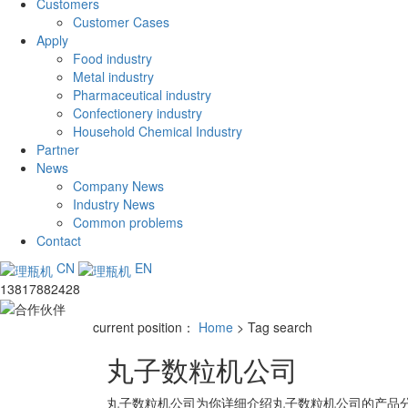
Customers
Customer Cases
Apply
Food industry
Metal industry
Pharmaceutical industry
Confectionery industry
Household Chemical Industry
Partner
News
Company News
Industry News
Common problems
Contact
CN
EN
13817882428
current position：
Home
> Tag search
丸子数粒机公司
丸子数粒机公司
为你详细介绍
丸子数粒机公司
的产品分