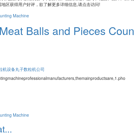
地区获得用户好评，欲了解更多详细信息,请点击访问!
Meat Balls and Pieces Coun
粒机设备
丸子数粒机公司
tingmachineprofessionalmanufacturers,themainproductsare,1.pho
...