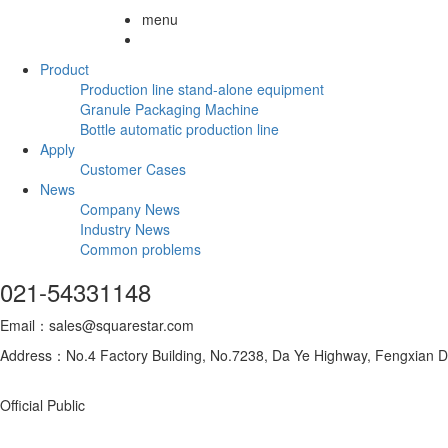
menu
Product
Production line stand-alone equipment
Granule Packaging Machine
Bottle automatic production line
Apply
Customer Cases
News
Company News
Industry News
Common problems
021-54331148
Email：sales@squarestar.com
Address：No.4 Factory Building, No.7238, Da Ye Highway, Fengxian Dis
Official Public