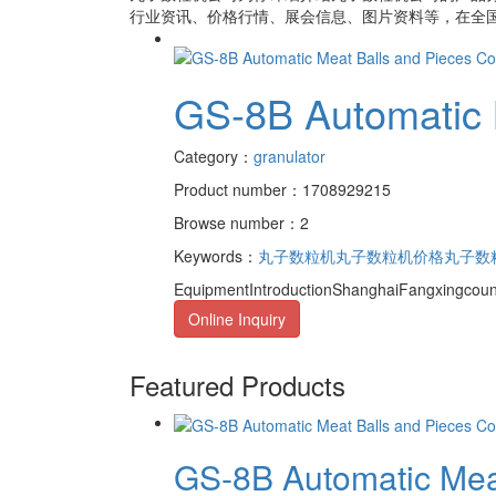
行业资讯、价格行情、展会信息、图片资料等，在全国
GS-8B Automatic 
Category：
granulator
Product number：1708929215
Browse number：2
Keywords：
丸子数粒机
丸子数粒机价格
丸子数
EquipmentIntroductionShanghaiFangxingcoun
Online Inquiry
Featured Products
GS-8B Automatic Meat