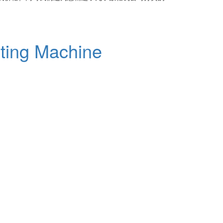
ting Machine