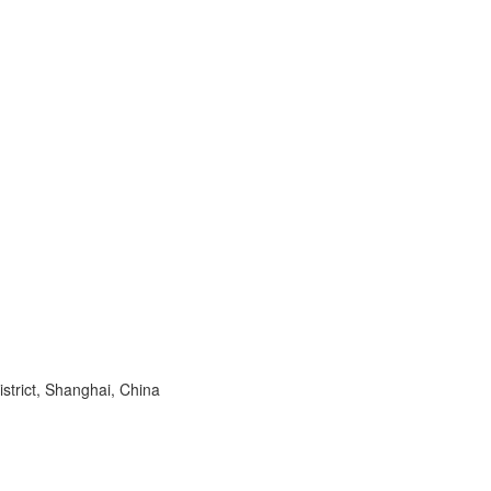
trict, Shanghai, China