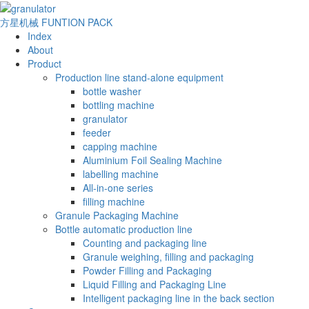
方星机械
FUNTION PACK
Index
About
Product
Production line stand-alone equipment
bottle washer
bottling machine
granulator
feeder
capping machine
Aluminium Foil Sealing Machine
labelling machine
All-in-one series
filling machine
Granule Packaging Machine
Bottle automatic production line
Counting and packaging line
Granule weighing, filling and packaging
Powder Filling and Packaging
Liquid Filling and Packaging Line
Intelligent packaging line in the back section