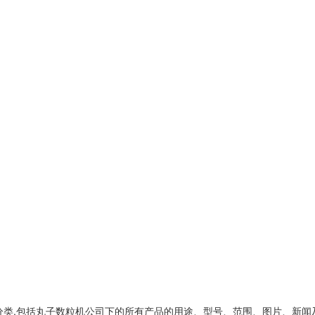
类,包括
丸子数粒机公司
下的所有产品的用途、型号、范围、图片、新闻