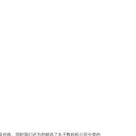
及价格。同时我们还为您精选了
丸子数粒机公司
分类的