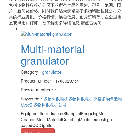
包括
多物料数粒机公司
下的所有产品的用途、型号、范围、图
片、新闻及价格。同时我们还为您精选了
多物料数粒机公司
分
类的行业资讯、价格行情、展会信息、图片资料等，在全国地
区获得用户好评，欲了解更多详细信息,请点击访问!
Multi-material
granulator
Category：
granulator
Product number：1708929754
Browse number：4
Keywords：
多物料数粒机
多物料数粒机价格
多物料数粒
机设备
多物料数粒机公司
EquipmentIntroductionShanghaiFangxingMulti-
ChannelMulti-MaterialCountingMachineuseshigh-
speedCCDlightto