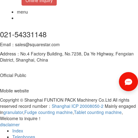
Online Inquiry
menu
021-54331148
Email：sales@squarestar.com
Address：No.4 Factory Building, No.7238, Da Ye Highway, Fengxian
District, Shanghai, China
Official Public
Mobile website
Copyright © Shanghai FUNTION PACK Machinery Co.Ltd All rights
reserved record number：
Shanghai ICP 20008050-2
Mainly engaged
in
granulator
,
Fudge counting machine
,
Tablet counting machine
,
Welcome to inquire！
disclaimer
Index
Telephones