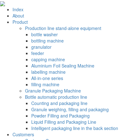
Index
About
Product
Production line stand-alone equipment
bottle washer
bottling machine
granulator
feeder
capping machine
Aluminium Foil Sealing Machine
labelling machine
All-in-one series
filling machine
Granule Packaging Machine
Bottle automatic production line
Counting and packaging line
Granule weighing, filling and packaging
Powder Filling and Packaging
Liquid Filling and Packaging Line
Intelligent packaging line in the back section
Customers