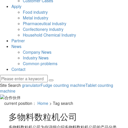
Customer Cases
Apply
Food industry
Metal industry
Pharmaceutical industry
Confectionery industry
Household Chemical Industry
Partner
News
Company News
Industry News
Common problems
Contact
Site Search
granulator
Fudge counting machine
Tablet counting
machine
current position：
Home
> Tag search
多物料数粒机公司
多物料数粒机公司
为你详细介绍
多物料数粒机公司
的产品分类,