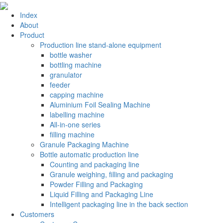
Index
About
Product
Production line stand-alone equipment
bottle washer
bottling machine
granulator
feeder
capping machine
Aluminium Foil Sealing Machine
labelling machine
All-in-one series
filling machine
Granule Packaging Machine
Bottle automatic production line
Counting and packaging line
Granule weighing, filling and packaging
Powder Filling and Packaging
Liquid Filling and Packaging Line
Intelligent packaging line in the back section
Customers