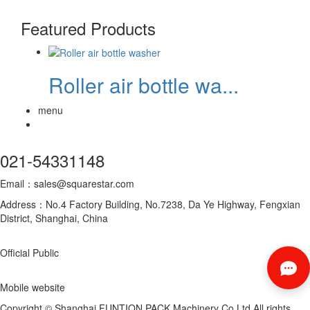
Featured Products
Roller air bottle wa...
menu
021-54331148
Email：sales@squarestar.com
Address：No.4 Factory Building, No.7238, Da Ye Highway, Fengxian
District, Shanghai, China
Official Public
Mobile website
Copyright © Shanghai FUNTION PACK Machinery Co.Ltd All rights