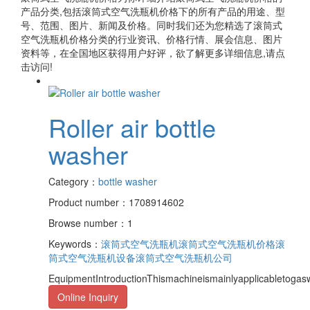
产品分类,包括
滚筒式空气洗瓶机价格
下的所有产品的用途、型
号、范围、图片、新闻及价格。同时我们还为您精选了
滚筒式
空气洗瓶机价格
分类的行业资讯、价格行情、展会信息、图片
资料等，在全国地区获得用户好评，欲了解更多详细信息,请点
击访问!
Roller air bottle
washer
Category：
bottle washer
Product number：1708914602
Browse number：1
Keywords：
滚筒式空气洗瓶机
滚筒式空气洗瓶机价格
滚
筒式空气洗瓶机设备
滚筒式空气洗瓶机公司
EquipmentIntroductionThismachineismainlyapplicabletogasw
Online Inquiry