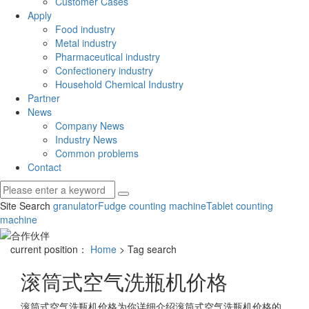
Customer Cases
Apply
Food industry
Metal industry
Pharmaceutical industry
Confectionery industry
Household Chemical Industry
Partner
News
Company News
Industry News
Common problems
Contact
Site Search
granulator
Fudge counting machine
Tablet counting
machine
current position：
Home
> Tag search
滚筒式空气洗瓶机价格
滚筒式空气洗瓶机价格
为你详细介绍
滚筒式空气洗瓶机价格
的