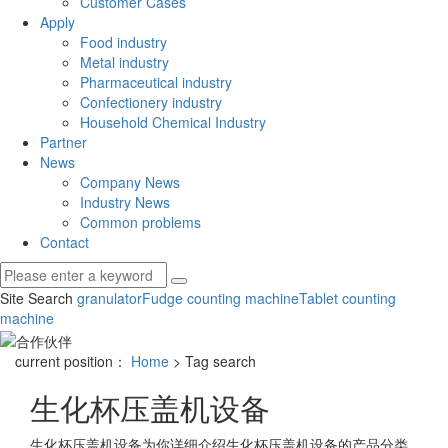
Customer Cases
Apply
Food industry
Metal industry
Pharmaceutical industry
Confectionery industry
Household Chemical Industry
Partner
News
Company News
Industry News
Common problems
Contact
Site Search
granulator
Fudge counting machine
Tablet counting
machine
current position：
Home
> Tag search
生化杯压盖机设备
生化杯压盖机设备
为你详细介绍
生化杯压盖机设备
的产品分类,