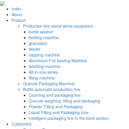
Index
About
Product
Production line stand-alone equipment
bottle washer
bottling machine
granulator
feeder
capping machine
Aluminium Foil Sealing Machine
labelling machine
All-in-one series
filling machine
Granule Packaging Machine
Bottle automatic production line
Counting and packaging line
Granule weighing, filling and packaging
Powder Filling and Packaging
Liquid Filling and Packaging Line
Intelligent packaging line in the back section
Customers