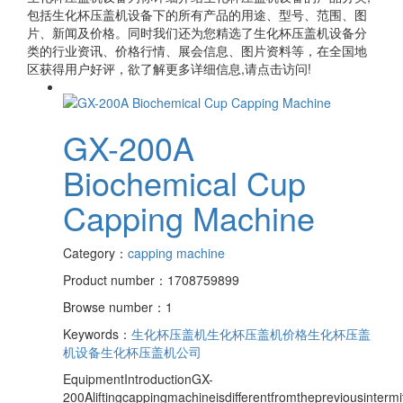
包括
生化杯压盖机设备
下的所有产品的用途、型号、范围、图
片、新闻及价格。同时我们还为您精选了
生化杯压盖机设备
分
类的行业资讯、价格行情、展会信息、图片资料等，在全国地
区获得用户好评，欲了解更多详细信息,请点击访问!
GX-200A
Biochemical Cup
Capping Machine
Category：
capping machine
Product number：1708759899
Browse number：1
Keywords：
生化杯压盖机
生化杯压盖机价格
生化杯压盖
机设备
生化杯压盖机公司
EquipmentIntroductionGX-
200Aliftingcappingmachineisdifferentfromthepreviousinterm