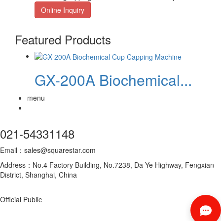
Online Inquiry
Featured Products
GX-200A Biochemical...
menu
021-54331148
Email：sales@squarestar.com
Address：No.4 Factory Building, No.7238, Da Ye Highway, Fengxian
District, Shanghai, China
Official Public