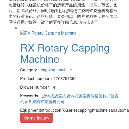
包括
旋转式旋盖机价格
下的所有产品的用途、型号、范围、图
片、新闻及价格。同时我们还为您精选了
旋转式旋盖机价格
分
类的行业资讯、价格行情、展会信息、图片资料等，在全国地
区获得用户好评，欲了解更多详细信息,请点击访问!
RX Rotary Capping
Machine
Category：
capping machine
Product number：1708757352
Browse number：4
Keywords：
旋转式旋盖机
旋转式旋盖机价格
旋转式旋盖
机设备
旋转式旋盖机公司
EquipmentIntroductionRXseriescappingmachineisanautomati
Online Inquiry