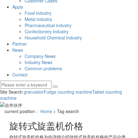
Customer Cases
Apply
Food industry
Metal industry
Pharmaceutical industry
Confectionery industry
Household Chemical Industry
Partner
News
Company News
Industry News
Common problems
Contact
Site Search
granulator
Fudge counting machine
Tablet counting
machine
current position：
Home
> Tag search
旋转式旋盖机价格
旋转式旋盖机价格
为你详细介绍
旋转式旋盖机价格
的产品分类,