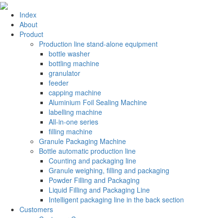
Index
About
Product
Production line stand-alone equipment
bottle washer
bottling machine
granulator
feeder
capping machine
Aluminium Foil Sealing Machine
labelling machine
All-in-one series
filling machine
Granule Packaging Machine
Bottle automatic production line
Counting and packaging line
Granule weighing, filling and packaging
Powder Filling and Packaging
Liquid Filling and Packaging Line
Intelligent packaging line in the back section
Customers