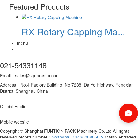
Featured Products
RX Rotary Capping Ma...
menu
021-54331148
Email：sales@squarestar.com
Address：No.4 Factory Building, No.7238, Da Ye Highway, Fengxian
District, Shanghai, China
Official Public
Mobile website
Copyright © Shanghai FUNTION PACK Machinery Co.Ltd All rights
reserved record number：
Shanghai ICP 20008050-2
Mainly engaged