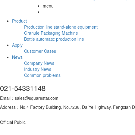
menu
Product
Production line stand-alone equipment
Granule Packaging Machine
Bottle automatic production line
Apply
Customer Cases
News
Company News
Industry News
Common problems
021-54331148
Email：sales@squarestar.com
Address：No.4 Factory Building, No.7238, Da Ye Highway, Fengxian Dis
Official Public