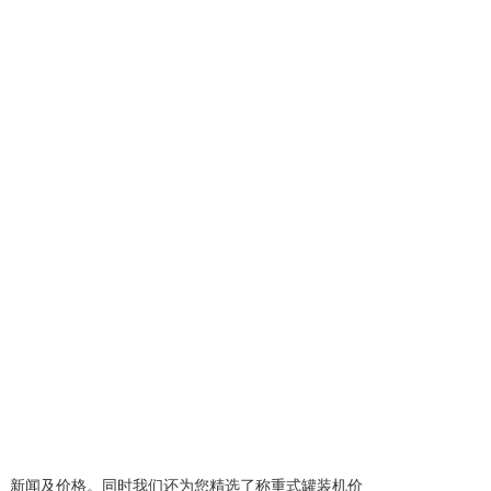
、新闻及价格。同时我们还为您精选了
称重式罐装机价