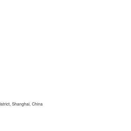
trict, Shanghai, China