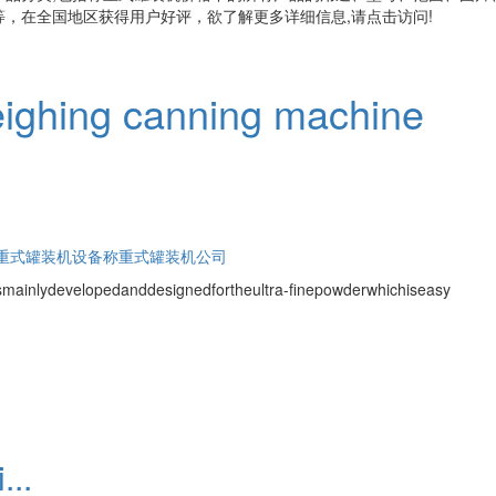
，在全国地区获得用户好评，欲了解更多详细信息,请点击访问!
ighing canning machine
重式罐装机设备
称重式罐装机公司
ismainlydevelopedanddesignedfortheultra-finepowderwhichiseasy
...