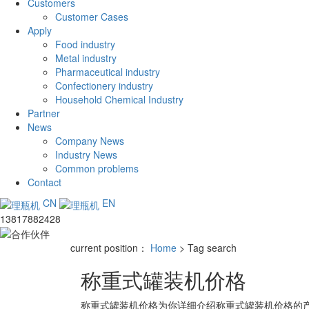
Customers
Customer Cases
Apply
Food industry
Metal industry
Pharmaceutical industry
Confectionery industry
Household Chemical Industry
Partner
News
Company News
Industry News
Common problems
Contact
CN
EN
13817882428
current position：
Home
> Tag search
称重式罐装机价格
称重式罐装机价格
为你详细介绍
称重式罐装机价格
的