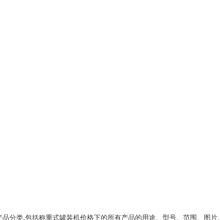
产品分类,包括
称重式罐装机价格
下的所有产品的用途、型号、范围、图片