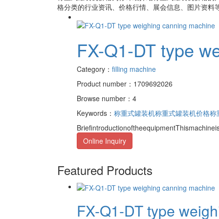
格
分类的行业资讯、价格行情、展会信息、图片资料等
FX-Q1-DT type we
Category：
filling machine
Product number：1709692026
Browse number：4
Keywords：
称重式罐装机
称重式罐装机价格
称
BriefintroductionoftheequipmentThismachine
Online Inquiry
Featured Products
FX-Q1-DT type weighi