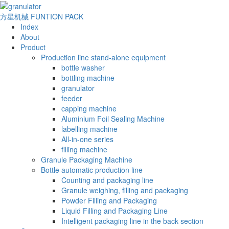
方星机械
FUNTION PACK
Index
About
Product
Production line stand-alone equipment
bottle washer
bottling machine
granulator
feeder
capping machine
Aluminium Foil Sealing Machine
labelling machine
All-in-one series
filling machine
Granule Packaging Machine
Bottle automatic production line
Counting and packaging line
Granule weighing, filling and packaging
Powder Filling and Packaging
Liquid Filling and Packaging Line
Intelligent packaging line in the back section