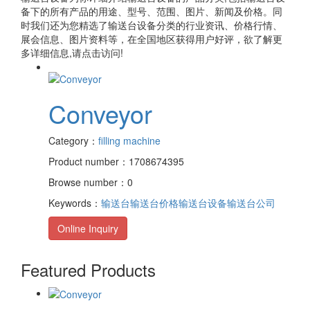
备
下的所有产品的用途、型号、范围、图片、新闻及价格。同
时我们还为您精选了
输送台设备
分类的行业资讯、价格行情、
展会信息、图片资料等，在全国地区获得用户好评，欲了解更
多详细信息,请点击访问!
Conveyor
Category：
filling machine
Product number：1708674395
Browse number：0
Keywords：
输送台
输送台价格
输送台设备
输送台公司
Online Inquiry
Featured Products