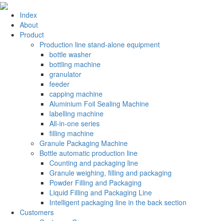
Index
About
Product
Production line stand-alone equipment
bottle washer
bottling machine
granulator
feeder
capping machine
Aluminium Foil Sealing Machine
labelling machine
All-in-one series
filling machine
Granule Packaging Machine
Bottle automatic production line
Counting and packaging line
Granule weighing, filling and packaging
Powder Filling and Packaging
Liquid Filling and Packaging Line
Intelligent packaging line in the back section
Customers