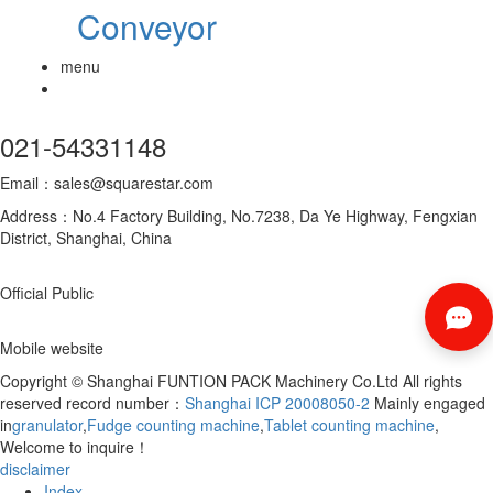
Conveyor
menu
021-54331148
Email：sales@squarestar.com
Address：No.4 Factory Building, No.7238, Da Ye Highway, Fengxian
District, Shanghai, China
Official Public
Mobile website
Copyright © Shanghai FUNTION PACK Machinery Co.Ltd All rights
reserved record number：
Shanghai ICP 20008050-2
Mainly engaged
in
granulator
,
Fudge counting machine
,
Tablet counting machine
,
Welcome to inquire！
disclaimer
Index