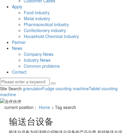
Customer Cases
Apply
Food industry
Metal industry
Pharmaceutical industry
Confectionery industry
Household Chemical Industry
Partner
News
Company News
Industry News
Common problems
Contact
Site Search
granulator
Fudge counting machine
Tablet counting
machine
current position：
Home
> Tag search
输送台设备
输送台设备
为你详细介绍
输送台设备
的产品分类,包括
输送台设