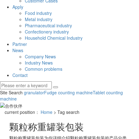
Customer Cases
Apply
Food industry
Metal industry
Pharmaceutical industry
Confectionery industry
Household Chemical Industry
Partner
News
Company News
Industry News
Common problems
Contact
Site Search
granulator
Fudge counting machine
Tablet counting
machine
current position：
Home
> Tag search
颗粒称重罐装包装
颗粒称重罐装包装
为你详细介绍
颗粒称重罐装包装
的产品分类,