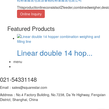
ThisproductionlineconsistsofZfeeder,combinedweigher,des
Online Inquiry
Featured Products
Linear double 14 hop...
menu
021-54331148
Email：sales@squarestar.com
Address：No.4 Factory Building, No.7238, Da Ye Highway, Fengxian
District, Shanghai, China