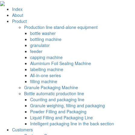
Index
About
Product
Production line stand-alone equipment
bottle washer
bottling machine
granulator
feeder
capping machine
Aluminium Foil Sealing Machine
labelling machine
All-in-one series
filling machine
Granule Packaging Machine
Bottle automatic production line
Counting and packaging line
Granule weighing, filling and packaging
Powder Filling and Packaging
Liquid Filling and Packaging Line
Intelligent packaging line in the back section
Customers