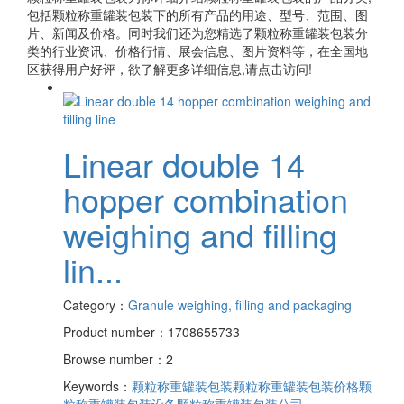
包括
颗粒称重罐装包装
下的所有产品的用途、型号、范围、图
片、新闻及价格。同时我们还为您精选了
颗粒称重罐装包装
分
类的行业资讯、价格行情、展会信息、图片资料等，在全国地
区获得用户好评，欲了解更多详细信息,请点击访问!
Linear double 14
hopper combination
weighing and filling
lin...
Category：
Granule weighing, filling and packaging
Product number：1708655733
Browse number：2
Keywords：
颗粒称重罐装包装
颗粒称重罐装包装价格
颗
粒称重罐装包装设备
颗粒称重罐装包装公司