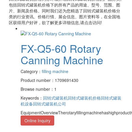
包括
回转式罐装机价格
下的所有产品的用途、型号、范围、图
片、新闻及价格。同时我们还为您精选了
回转式罐装机价格
分
类的行业资讯、价格行情、展会信息、图片资料等，在全国地
区获得用户好评，欲了解更多详细信息,请点击访问!
FX-Q5-60 Rotary
Canning Machine
Category：
filling machine
Product number：1709691430
Browse number：1
Keywords：
回转式罐装机
回转式罐装机价格
回转式罐装
机设备
回转式罐装机公司
EquipmentOverviewTherotaryfillingmachinehashighproduct
Online Inquiry