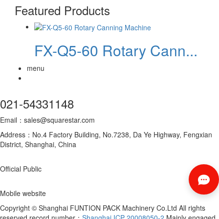
Featured Products
FX-Q5-60 Rotary Cann...
menu
021-54331148
Email：sales@squarestar.com
Address：No.4 Factory Building, No.7238, Da Ye Highway, Fengxian
District, Shanghai, China
Official Public
Mobile website
Copyright © Shanghai FUNTION PACK Machinery Co.Ltd All rights
reserved record number：
Shanghai ICP 20008050-2
Mainly engaged