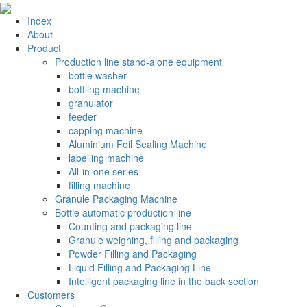
Index
About
Product
Production line stand-alone equipment
bottle washer
bottling machine
granulator
feeder
capping machine
Aluminium Foil Sealing Machine
labelling machine
All-in-one series
filling machine
Granule Packaging Machine
Bottle automatic production line
Counting and packaging line
Granule weighing, filling and packaging
Powder Filling and Packaging
Liquid Filling and Packaging Line
Intelligent packaging line in the back section
Customers