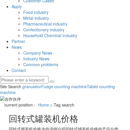
Customer Cases
Apply
Food industry
Metal industry
Pharmaceutical industry
Confectionery industry
Household Chemical Industry
Partner
News
Company News
Industry News
Common problems
Contact
Site Search
granulator
Fudge counting machine
Tablet counting
machine
current position：
Home
> Tag search
回转式罐装机价格
回转式罐装机价格
为你详细介绍
回转式罐装机价格
的产品分类,