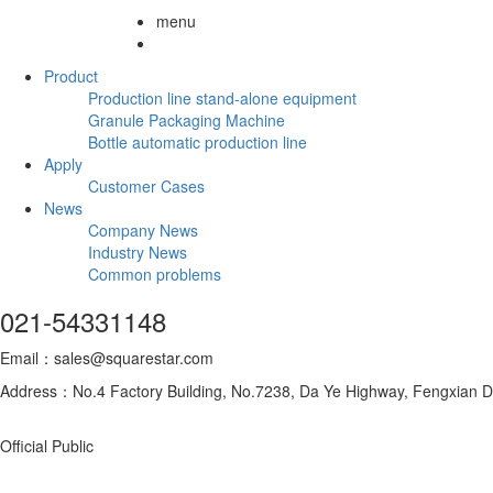
menu
Product
Production line stand-alone equipment
Granule Packaging Machine
Bottle automatic production line
Apply
Customer Cases
News
Company News
Industry News
Common problems
021-54331148
Email：sales@squarestar.com
Address：No.4 Factory Building, No.7238, Da Ye Highway, Fengxian Dis
Official Public