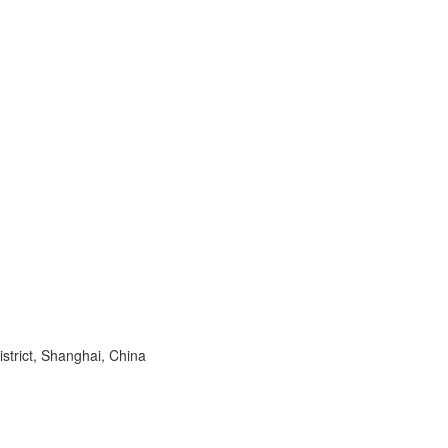
trict, Shanghai, China