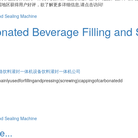
地区获得用户好评，欲了解更多详细信息,请点击访问!
nated Beverage Filling and
格
饮料灌封一体机设备
饮料灌封一体机公司
mainlyusedforfillingandpressing(screwing)cappingofcarbonatedd
...