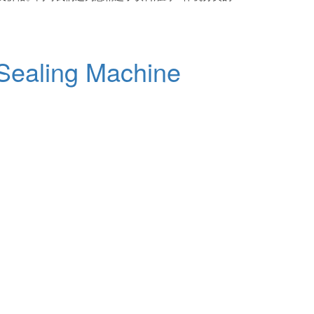
 Sealing Machine