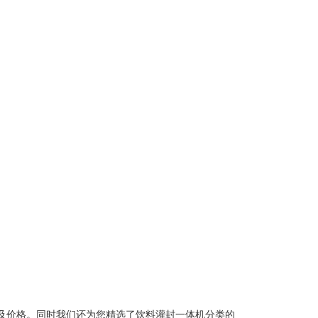
及价格。同时我们还为您精选了
饮料灌封一体机
分类的