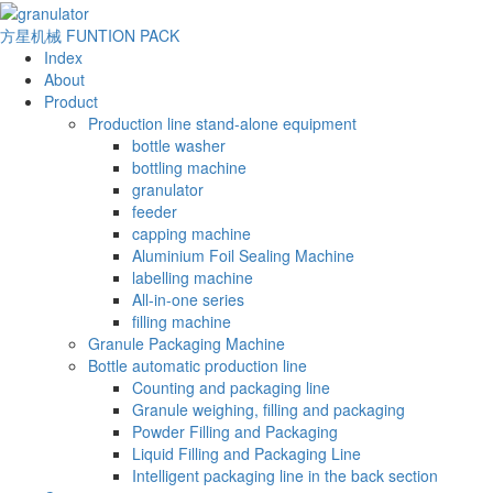
方星机械
FUNTION PACK
Index
About
Product
Production line stand-alone equipment
bottle washer
bottling machine
granulator
feeder
capping machine
Aluminium Foil Sealing Machine
labelling machine
All-in-one series
filling machine
Granule Packaging Machine
Bottle automatic production line
Counting and packaging line
Granule weighing, filling and packaging
Powder Filling and Packaging
Liquid Filling and Packaging Line
Intelligent packaging line in the back section