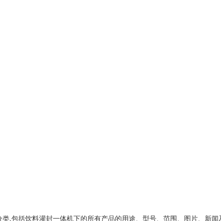
类,包括
饮料灌封一体机
下的所有产品的用途、型号、范围、图片、新闻