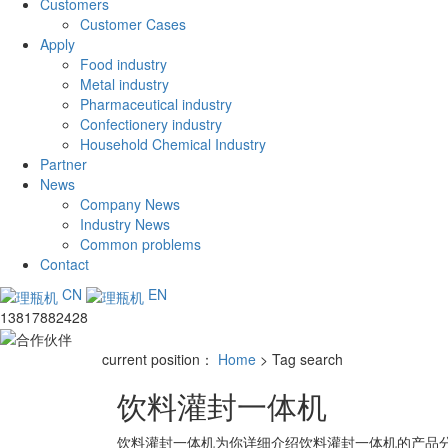
Customers
Customer Cases
Apply
Food industry
Metal industry
Pharmaceutical industry
Confectionery industry
Household Chemical Industry
Partner
News
Company News
Industry News
Common problems
Contact
CN
EN
13817882428
current position：
Home
> Tag search
饮料灌封一体机
饮料灌封一体机
为你详细介绍
饮料灌封一体机
的产品分