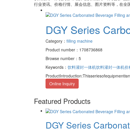
行业资讯、价格行情、展会信息、图片资料等，在全国
DGY Series Carbo
Category：
filling machine
Product number：1708736868
Browse number：5
Keywords：
饮料灌封一体机
饮料灌封一体机价
ProductIntroduction:Thisseriesofequipmentis
Online Inquiry
Featured Products
DGY Series Carbonate