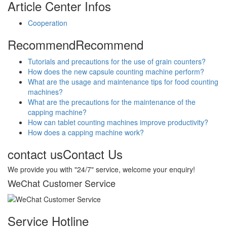
Article Center
Infos
Cooperation
Recommend
Recommend
Tutorials and precautions for the use of grain counters?
How does the new capsule counting machine perform?
What are the usage and maintenance tips for food counting
machines?
What are the precautions for the maintenance of the
capping machine?
How can tablet counting machines improve productivity?
How does a capping machine work?
contact us
Contact Us
We provide you with "24/7" service, welcome your enquiry!
WeChat Customer Service
Service Hotline