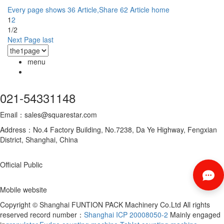
Every page shows 36 Article,Share 62 Article
home
1
2
1/2
Next Page
last
menu
021-54331148
Email：sales@squarestar.com
Address：No.4 Factory Building, No.7238, Da Ye Highway, Fengxian
District, Shanghai, China
Official Public
Mobile website
Copyright © Shanghai FUNTION PACK Machinery Co.Ltd All rights
reserved record number：
Shanghai ICP 20008050-2
Mainly engaged