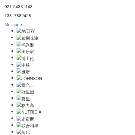
021-54331148
13817882428
Message