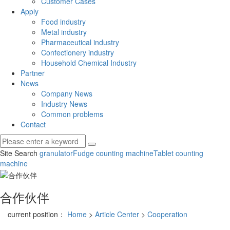
Customer Cases
Apply
Food industry
Metal industry
Pharmaceutical industry
Confectionery industry
Household Chemical Industry
Partner
News
Company News
Industry News
Common problems
Contact
Site Search
granulator
Fudge counting machine
Tablet counting
machine
合作伙伴
current position：
Home
>
Article Center
>
Cooperation