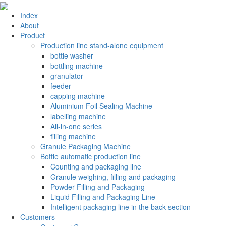
Index
About
Product
Production line stand-alone equipment
bottle washer
bottling machine
granulator
feeder
capping machine
Aluminium Foil Sealing Machine
labelling machine
All-in-one series
filling machine
Granule Packaging Machine
Bottle automatic production line
Counting and packaging line
Granule weighing, filling and packaging
Powder Filling and Packaging
Liquid Filling and Packaging Line
Intelligent packaging line in the back section
Customers