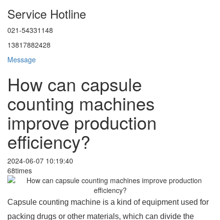
Service Hotline
021-54331148
13817882428
Message
How can capsule
counting machines
improve production
efficiency?
2024-06-07 10:19:40
68times
Capsule counting machine is a kind of equipment used for
packing drugs or other materials, which can divide the