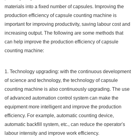
materials into a fixed number of capsules. Improving the
production efficiency of capsule counting machine is
important for improving productivity, saving labour cost and
increasing output. The following are some methods that
can help improve the production efficiency of capsule
counting machine:
1. Technology upgrading: with the continuous development
of science and technology, the technology of capsule
counting machine is also continuously upgrading. The use
of advanced automation control system can make the
equipment more intelligent and improve the production
efficiency. For example, automatic counting device,
automatic backfill system, etc., can reduce the operator's
labour intensity and improve work efficiency.