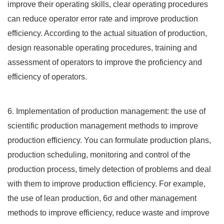
improve their operating skills, clear operating procedures
can reduce operator error rate and improve production
efficiency. According to the actual situation of production,
design reasonable operating procedures, training and
assessment of operators to improve the proficiency and
efficiency of operators.
6. Implementation of production management: the use of
scientific production management methods to improve
production efficiency. You can formulate production plans,
production scheduling, monitoring and control of the
production process, timely detection of problems and deal
with them to improve production efficiency. For example,
the use of lean production, 6σ and other management
methods to improve efficiency, reduce waste and improve