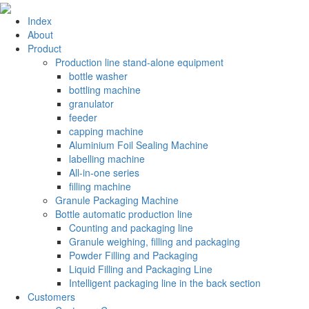
Index
About
Product
Production line stand-alone equipment
bottle washer
bottling machine
granulator
feeder
capping machine
Aluminium Foil Sealing Machine
labelling machine
All-in-one series
filling machine
Granule Packaging Machine
Bottle automatic production line
Counting and packaging line
Granule weighing, filling and packaging
Powder Filling and Packaging
Liquid Filling and Packaging Line
Intelligent packaging line in the back section
Customers