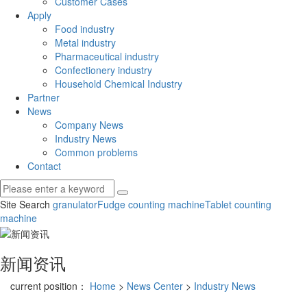
Customer Cases
Apply
Food industry
Metal industry
Pharmaceutical industry
Confectionery industry
Household Chemical Industry
Partner
News
Company News
Industry News
Common problems
Contact
Site Search
granulator
Fudge counting machine
Tablet counting
machine
新闻资讯
current position：
Home
>
News Center
>
Industry News