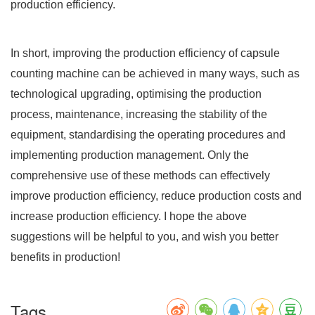
production efficiency.
In short, improving the production efficiency of capsule
counting machine can be achieved in many ways, such as
technological upgrading, optimising the production
process, maintenance, increasing the stability of the
equipment, standardising the operating procedures and
implementing production management. Only the
comprehensive use of these methods can effectively
improve production efficiency, reduce production costs and
increase production efficiency. I hope the above
suggestions will be helpful to you, and wish you better
benefits in production!
Tags