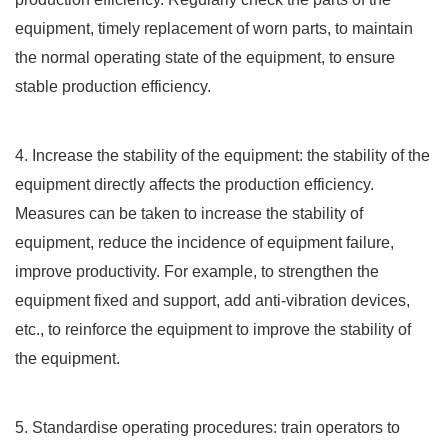
equipment, timely replacement of worn parts, to maintain
the normal operating state of the equipment, to ensure
stable production efficiency.
4. Increase the stability of the equipment: the stability of the
equipment directly affects the production efficiency.
Measures can be taken to increase the stability of
equipment, reduce the incidence of equipment failure,
improve productivity. For example, to strengthen the
equipment fixed and support, add anti-vibration devices,
etc., to reinforce the equipment to improve the stability of
the equipment.
5. Standardise operating procedures: train operators to