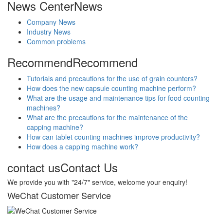
News Center
News
Company News
Industry News
Common problems
Recommend
Recommend
Tutorials and precautions for the use of grain counters?
How does the new capsule counting machine perform?
What are the usage and maintenance tips for food counting
machines?
What are the precautions for the maintenance of the
capping machine?
How can tablet counting machines improve productivity?
How does a capping machine work?
contact us
Contact Us
We provide you with "24/7" service, welcome your enquiry!
WeChat Customer Service