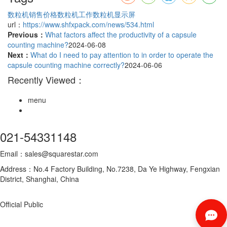
数粒机销售价格
数粒机工作
数粒机显示屏
url：
https://www.shfxpack.com/news/534.html
Previous：
What factors affect the productivity of a capsule
counting machine?
2024-06-08
Next：
What do I need to pay attention to in order to operate the
capsule counting machine correctly?
2024-06-06
Recently Viewed：
menu
021-54331148
Email：sales@squarestar.com
Address：No.4 Factory Building, No.7238, Da Ye Highway, Fengxian
District, Shanghai, China
Official Public