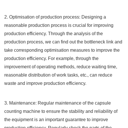
2. Optimisation of production process: Designing a
reasonable production process is crucial for improving
production efficiency. Through the analysis of the
production process, we can find out the bottleneck link and
take corresponding optimisation measures to improve the
production efficiency. For example, through the
improvement of operating methods, reduce waiting time,
reasonable distribution of work tasks, etc., can reduce
waste and improve production efficiency.
3. Maintenance: Regular maintenance of the capsule
counting machine to ensure the stability and reliability of
the equipment is an important guarantee to improve
production efficiency. Regularly check the parts of the