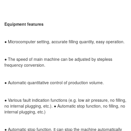
Equipment features
●
Microcomputer setting, accurate filling quantity, easy operation.
● The speed of main machine can be adjusted by stepless
frequency conversion.
●
Automatic quantitative control of production volume.
● Various fault indication functions (e.g. low air pressure, no filling,
no internal plugging, etc.). ● Automatic stop function, no filling, no
internal plugging, etc.)
● Automatic stop function, it can stop the machine automatically