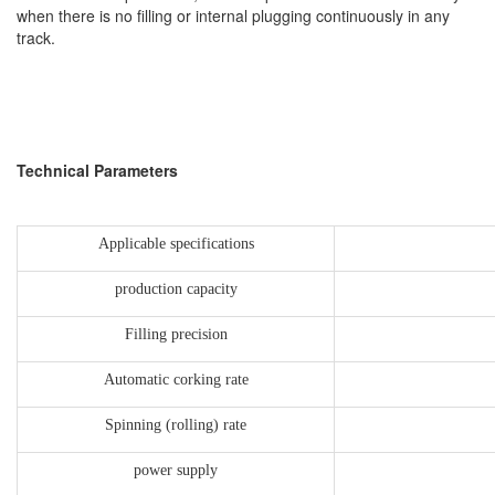
when there is no filling or internal plugging continuously in any
track.
Technical Parameters
Applicable specifications
production capacity
Filling precision
Automatic corking rate
Spinning (rolling) rate
power supply