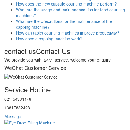
How does the new capsule counting machine perform?
What are the usage and maintenance tips for food counting
machines?
What are the precautions for the maintenance of the
capping machine?
How can tablet counting machines improve productivity?
How does a capping machine work?
contact us
Contact Us
We provide you with "24/7" service, welcome your enquiry!
WeChat Customer Service
Service Hotline
021-54331148
13817882428
Message