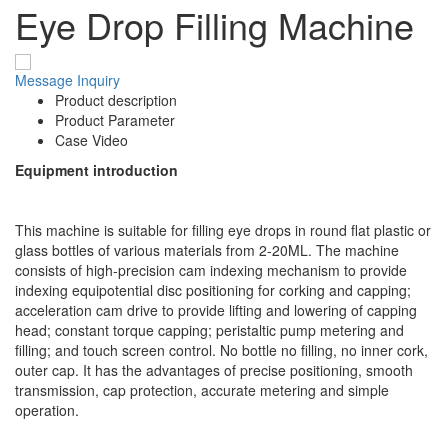
Eye Drop Filling Machine
Message
Inquiry
Product description
Product Parameter
Case Video
Equipment introduction
This machine is suitable for filling eye drops in round flat plastic or
glass bottles of various materials from 2-20ML. The machine
consists of high-precision cam indexing mechanism to provide
indexing equipotential disc positioning for corking and capping;
acceleration cam drive to provide lifting and lowering of capping
head; constant torque capping; peristaltic pump metering and
filling; and touch screen control. No bottle no filling, no inner cork,
outer cap. It has the advantages of precise positioning, smooth
transmission, cap protection, accurate metering and simple
operation.