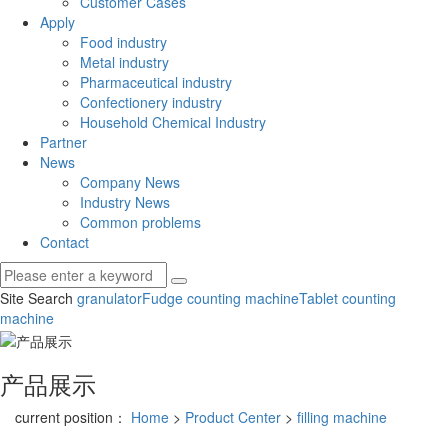
Customer Cases
Apply
Food industry
Metal industry
Pharmaceutical industry
Confectionery industry
Household Chemical Industry
Partner
News
Company News
Industry News
Common problems
Contact
Site Search
granulator
Fudge counting machine
Tablet counting
machine
产品展示
current position：
Home
>
Product Center
>
filling machine