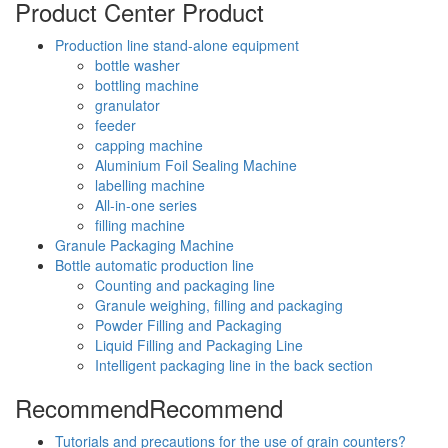
Product Center
Product
Production line stand-alone equipment
bottle washer
bottling machine
granulator
feeder
capping machine
Aluminium Foil Sealing Machine
labelling machine
All-in-one series
filling machine
Granule Packaging Machine
Bottle automatic production line
Counting and packaging line
Granule weighing, filling and packaging
Powder Filling and Packaging
Liquid Filling and Packaging Line
Intelligent packaging line in the back section
Recommend
Recommend
Tutorials and precautions for the use of grain counters?