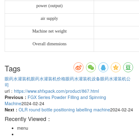
power (output)
air supply
Machine net weight
Overall dimensions
Tags
眼药水灌装机
眼药水灌装机价格
眼药水灌装机设备
眼药水灌装机公
司
url：
https://www.shfxpack.com/product/867.html
Previous：
FGX Series Powder Filling and Spinning
Machine
2024-02-24
Next：
OLR round bottle positioning labelling machine
2024-02-24
Recently Viewed：
menu