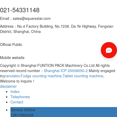
021-54331148
Email：sales@squarestar.com
Address：No.4 Factory Building, No.7238, Da Ye Highway, Fengxian
District, Shanghai, China
Official Public
Mobile website
Copyright © Shanghai FUNTION PACK Machinery Co.Ltd All rights
reserved record number：
Shanghai ICP 20008050-2
Mainly engaged
in
granulator
,
Fudge counting machine
,
Tablet counting machine
,
Welcome to inquire！
disclaimer
Index
Telephones
Contact
Service Hotline
13817882428