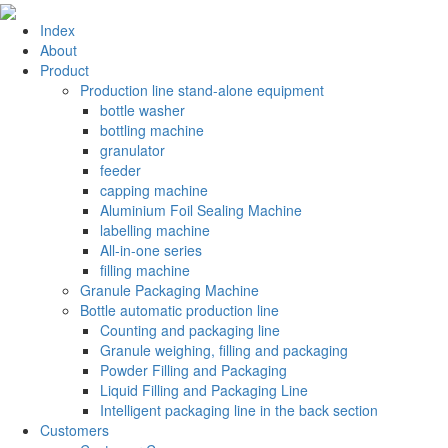
Index
About
Product
Production line stand-alone equipment
bottle washer
bottling machine
granulator
feeder
capping machine
Aluminium Foil Sealing Machine
labelling machine
All-in-one series
filling machine
Granule Packaging Machine
Bottle automatic production line
Counting and packaging line
Granule weighing, filling and packaging
Powder Filling and Packaging
Liquid Filling and Packaging Line
Intelligent packaging line in the back section
Customers