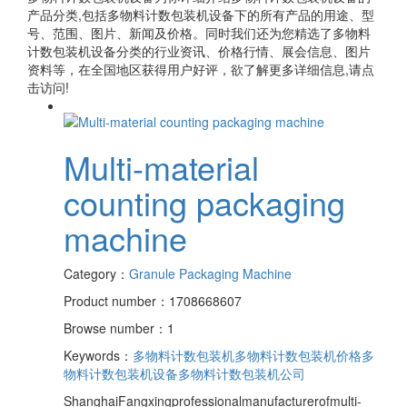
产品分类,包括
多物料计数包装机设备
下的所有产品的用途、型
号、范围、图片、新闻及价格。同时我们还为您精选了
多物料
计数包装机设备
分类的行业资讯、价格行情、展会信息、图片
资料等，在全国地区获得用户好评，欲了解更多详细信息,请点
击访问!
Multi-material
counting packaging
machine
Category：
Granule Packaging Machine
Product number：1708668607
Browse number：1
Keywords：
多物料计数包装机
多物料计数包装机价格
多
物料计数包装机设备
多物料计数包装机公司
ShanghaiFangxingprofessionalmanufacturerofmulti-