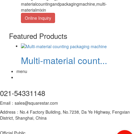
materialcountingandpackagingmachine,multi-
materialmixin
Online Inquiry
Featured Products
Multi-material count...
menu
021-54331148
Email：sales@squarestar.com
Address：No.4 Factory Building, No.7238, Da Ye Highway, Fengxian
District, Shanghai, China
Official Public