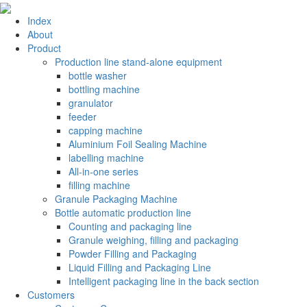
Index
About
Product
Production line stand-alone equipment
bottle washer
bottling machine
granulator
feeder
capping machine
Aluminium Foil Sealing Machine
labelling machine
All-in-one series
filling machine
Granule Packaging Machine
Bottle automatic production line
Counting and packaging line
Granule weighing, filling and packaging
Powder Filling and Packaging
Liquid Filling and Packaging Line
Intelligent packaging line in the back section
Customers