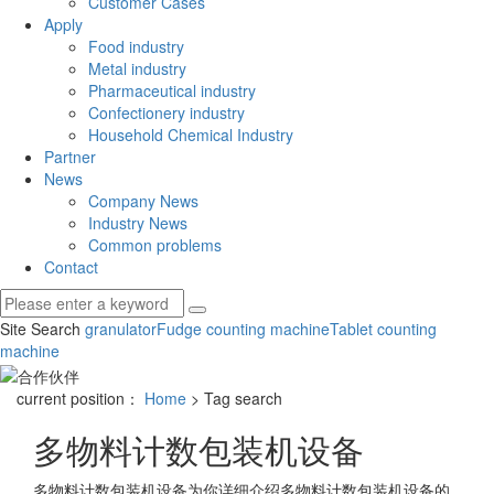
Customer Cases
Apply
Food industry
Metal industry
Pharmaceutical industry
Confectionery industry
Household Chemical Industry
Partner
News
Company News
Industry News
Common problems
Contact
Site Search
granulator
Fudge counting machine
Tablet counting
machine
current position：
Home
> Tag search
多物料计数包装机设备
多物料计数包装机设备
为你详细介绍
多物料计数包装机设备
的