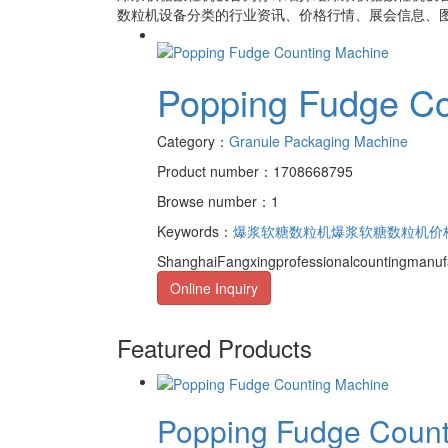
数粒机设备
分类的行业资讯、价格行情、展会信息、图
Popping Fudge Co
Category：
Granule Packaging Machine
Product number：1708668795
Browse number：1
Keywords：
爆浆软糖数粒机
爆浆软糖数粒机价
ShanghaiFangxingprofessionalcountingmanufa
Online Inquiry
Featured Products
Popping Fudge Counti