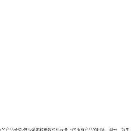
备
的产品分类,包括
爆浆软糖数粒机设备
下的所有产品的用途、型号、范围