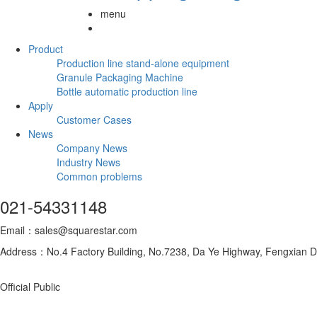
menu
Product
Production line stand-alone equipment
Granule Packaging Machine
Bottle automatic production line
Apply
Customer Cases
News
Company News
Industry News
Common problems
021-54331148
Email：sales@squarestar.com
Address：No.4 Factory Building, No.7238, Da Ye Highway, Fengxian Dis
Official Public