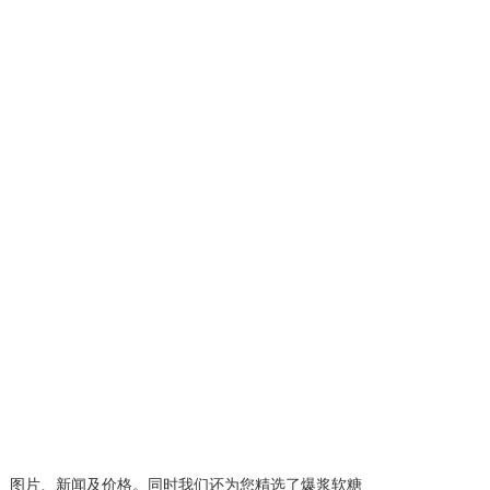
、图片、新闻及价格。同时我们还为您精选了
爆浆软糖