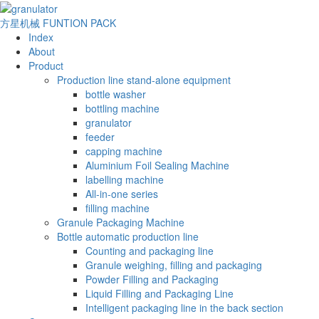
方星机械
FUNTION PACK
Index
About
Product
Production line stand-alone equipment
bottle washer
bottling machine
granulator
feeder
capping machine
Aluminium Foil Sealing Machine
labelling machine
All-in-one series
filling machine
Granule Packaging Machine
Bottle automatic production line
Counting and packaging line
Granule weighing, filling and packaging
Powder Filling and Packaging
Liquid Filling and Packaging Line
Intelligent packaging line in the back section