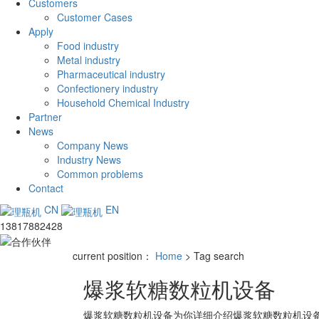
Customers
Customer Cases
Apply
Food industry
Metal industry
Pharmaceutical industry
Confectionery industry
Household Chemical Industry
Partner
News
Company News
Industry News
Common problems
Contact
CN
EN
13817882428
current position：
Home
> Tag search
爆浆软糖数粒机设备
爆浆软糖数粒机设备
为你详细介绍
爆浆软糖数粒机设