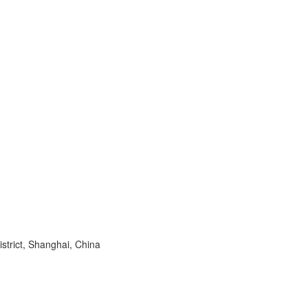
trict, Shanghai, China