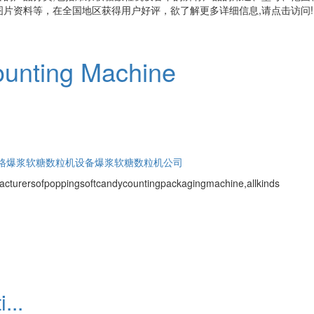
片资料等，在全国地区获得用户好评，欲了解更多详细信息,请点击访问!
unting Machine
格
爆浆软糖数粒机设备
爆浆软糖数粒机公司
cturersofpoppingsoftcandycountingpackagingmachine,allkinds
...