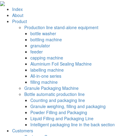
Index
About
Product
Production line stand-alone equipment
bottle washer
bottling machine
granulator
feeder
capping machine
Aluminium Foil Sealing Machine
labelling machine
All-in-one series
filling machine
Granule Packaging Machine
Bottle automatic production line
Counting and packaging line
Granule weighing, filling and packaging
Powder Filling and Packaging
Liquid Filling and Packaging Line
Intelligent packaging line in the back section
Customers