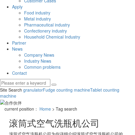
Customer Cases
Apply
Food industry
Metal industry
Pharmaceutical industry
Confectionery industry
Household Chemical Industry
Partner
News
Company News
Industry News
Common problems
Contact
Site Search
granulator
Fudge counting machine
Tablet counting
machine
current position：
Home
> Tag search
滚筒式空气洗瓶机公司
滚筒式空气洗瓶机公司
为你详细介绍
滚筒式空气洗瓶机公司
的