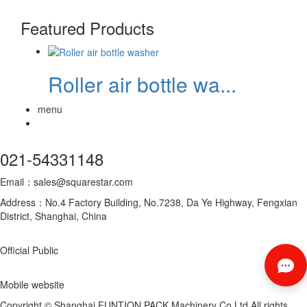
Featured Products
Roller air bottle wa...
menu
021-54331148
Email：sales@squarestar.com
Address：No.4 Factory Building, No.7238, Da Ye Highway, Fengxian
District, Shanghai, China
Official Public
Mobile website
Copyright © Shanghai FUNTION PACK Machinery Co.Ltd All rights