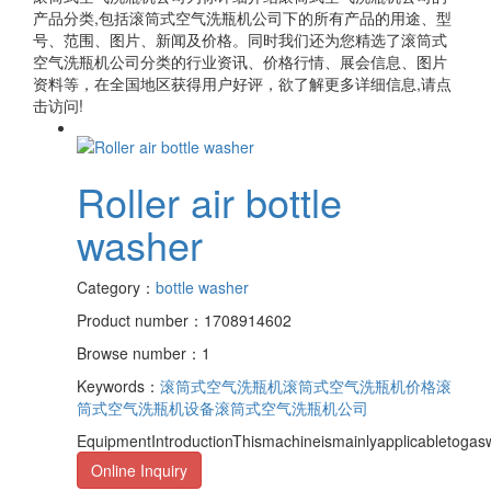
产品分类,包括
滚筒式空气洗瓶机公司
下的所有产品的用途、型
号、范围、图片、新闻及价格。同时我们还为您精选了
滚筒式
空气洗瓶机公司
分类的行业资讯、价格行情、展会信息、图片
资料等，在全国地区获得用户好评，欲了解更多详细信息,请点
击访问!
Roller air bottle
washer
Category：
bottle washer
Product number：1708914602
Browse number：1
Keywords：
滚筒式空气洗瓶机
滚筒式空气洗瓶机价格
滚
筒式空气洗瓶机设备
滚筒式空气洗瓶机公司
EquipmentIntroductionThismachineismainlyapplicabletogasw
Online Inquiry