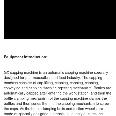
Equipment Introduction:
GX capping machine is an automatic capping machine specially
designed for pharmaceutical and food industry. The capping
machine consists of cap lifting, capping, capping, capping,
conveying and capping machine rejecting mechanism. Bottles are
automatically capped after entering the work station, and then the
bottle clamping mechanism of the capping machine clamps the
bottles and then sends them to the capping mechanism to screw
the caps. As the bottle clamping belts and friction wheels are
made of specially designed materials, it not only ensures the