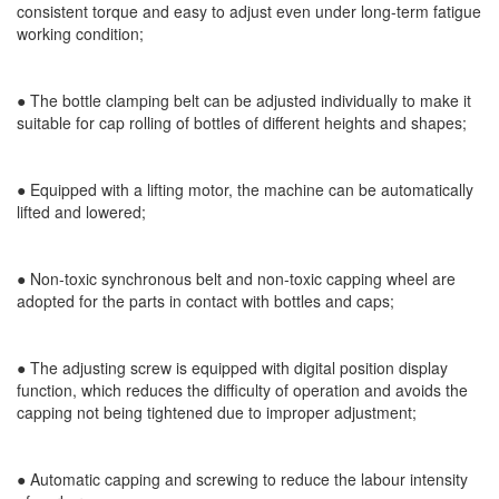
consistent torque and easy to adjust even under long-term fatigue
working condition;
●
The bottle clamping belt can be adjusted individually to make it
suitable for cap rolling of bottles of different heights and shapes;
●
Equipped with a lifting motor, the machine can be automatically
lifted and lowered;
●
Non-toxic synchronous belt and non-toxic capping wheel are
adopted for the parts in contact with bottles and caps;
●
The adjusting screw is equipped with digital position display
function, which reduces the difficulty of operation and avoids the
capping not being tightened due to improper adjustment;
●
Automatic capping and screwing to reduce the labour intensity