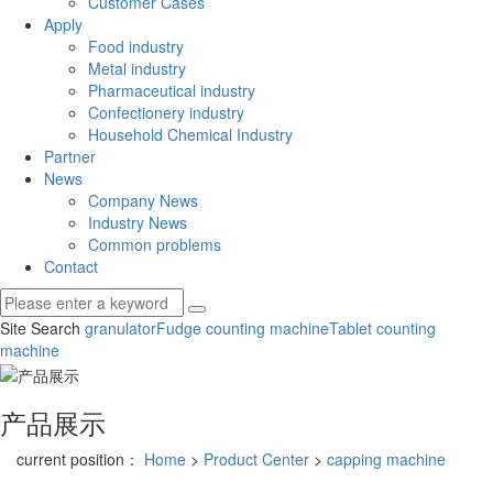
Customer Cases
Apply
Food industry
Metal industry
Pharmaceutical industry
Confectionery industry
Household Chemical Industry
Partner
News
Company News
Industry News
Common problems
Contact
Site Search
granulator
Fudge counting machine
Tablet counting
machine
产品展示
current position：
Home
>
Product Center
>
capping machine