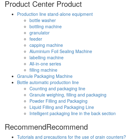
Product Center
Product
Production line stand-alone equipment
bottle washer
bottling machine
granulator
feeder
capping machine
Aluminium Foil Sealing Machine
labelling machine
All-in-one series
filling machine
Granule Packaging Machine
Bottle automatic production line
Counting and packaging line
Granule weighing, filling and packaging
Powder Filling and Packaging
Liquid Filling and Packaging Line
Intelligent packaging line in the back section
Recommend
Recommend
Tutorials and precautions for the use of grain counters?