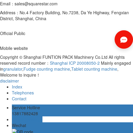
Email：sales@squarestar.com
Address：No.4 Factory Building, No.7238, Da Ye Highway, Fengxian
District, Shanghai, China
Official Public
Mobile website
Copyright © Shanghai FUNTION PACK Machinery Co.Ltd All rights
reserved record number：
Shanghai ICP 20008050-2
Mainly engaged
in
granulator
,
Fudge counting machine
,
Tablet counting machine
,
Welcome to inquire！
disclaimer
Index
Telephones
Contact
Service Hotline
13817882428
Online message
Wechat