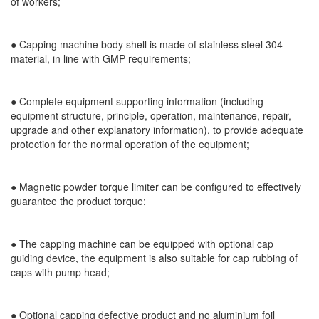
of workers;
● Capping machine body shell is made of stainless steel 304
material, in line with GMP requirements;
● Complete equipment supporting information (including
equipment structure, principle, operation, maintenance, repair,
upgrade and other explanatory information), to provide adequate
protection for the normal operation of the equipment;
● Magnetic powder torque limiter can be configured to effectively
guarantee the product torque;
● The capping machine can be equipped with optional cap
guiding device, the equipment is also suitable for cap rubbing of
caps with pump head;
● Optional capping defective product and no aluminium foil