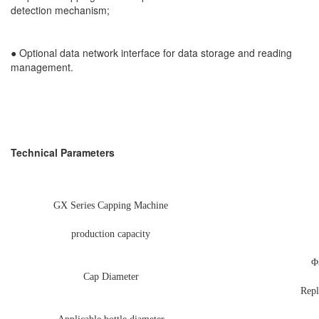
detection mechanism;
●
Optional data network interface for data storage and reading
management.
Technical Parameters
GX Series Capping Machine
production capacity
Φ
Cap Diameter
Repl