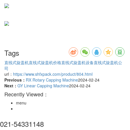
Tags
直线式旋盖机
直线式旋盖机价格
直线式旋盖机设备
直线式旋盖机公
司
url：
https://www.shfxpack.com/product/804.html
Previous：
RX Rotary Capping Machine
2024-02-24
Next：
GY Linear Capping Machine
2024-02-24
Recently Viewed：
menu
021-54331148