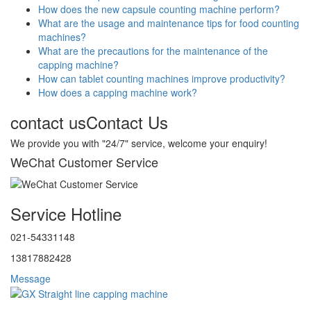
How does the new capsule counting machine perform?
What are the usage and maintenance tips for food counting
machines?
What are the precautions for the maintenance of the
capping machine?
How can tablet counting machines improve productivity?
How does a capping machine work?
contact us
Contact Us
We provide you with "24/7" service, welcome your enquiry!
WeChat Customer Service
Service Hotline
021-54331148
13817882428
Message