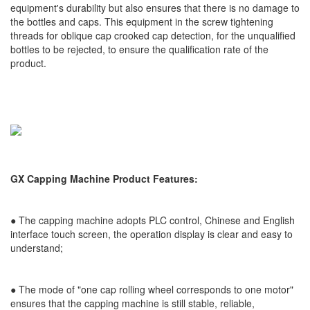
equipment's durability but also ensures that there is no damage to
the bottles and caps. This equipment in the screw tightening
threads for oblique cap crooked cap detection, for the unqualified
bottles to be rejected, to ensure the qualification rate of the
product.
GX Capping Machine Product Features:
● The capping machine adopts PLC control, Chinese and English
interface touch screen, the operation display is clear and easy to
understand;
●
The mode of "one cap rolling wheel corresponds to one motor"
ensures that the capping machine is still stable, reliable,