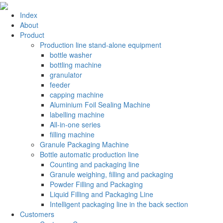
Index
About
Product
Production line stand-alone equipment
bottle washer
bottling machine
granulator
feeder
capping machine
Aluminium Foil Sealing Machine
labelling machine
All-in-one series
filling machine
Granule Packaging Machine
Bottle automatic production line
Counting and packaging line
Granule weighing, filling and packaging
Powder Filling and Packaging
Liquid Filling and Packaging Line
Intelligent packaging line in the back section
Customers