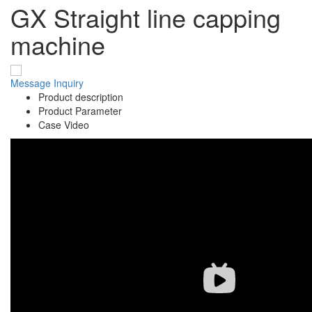
GX Straight line capping
machine
Message
Inquiry
Product description
Product Parameter
Case Video