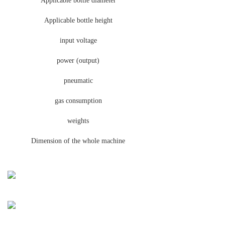
Applicable bottle diameter
Applicable bottle height
input voltage
power (output)
pneumatic
gas consumption
weights
Dimension of the whole machine